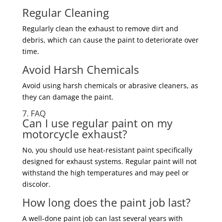
Regular Cleaning
Regularly clean the exhaust to remove dirt and
debris, which can cause the paint to deteriorate over
time.
Avoid Harsh Chemicals
Avoid using harsh chemicals or abrasive cleaners, as
they can damage the paint.
7. FAQ
Can I use regular paint on my
motorcycle exhaust?
No, you should use heat-resistant paint specifically
designed for exhaust systems. Regular paint will not
withstand the high temperatures and may peel or
discolor.
How long does the paint job last?
A well-done paint job can last several years with