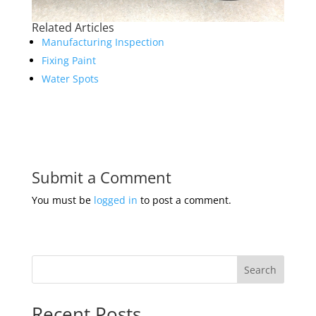
Related Articles
Manufacturing Inspection
Fixing Paint
Water Spots
Submit a Comment
You must be
logged in
to post a comment.
Search
Recent Posts