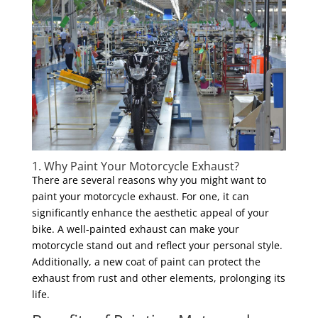
1. Why Paint Your Motorcycle Exhaust?
There are several reasons why you might want to
paint your motorcycle exhaust. For one, it can
significantly enhance the aesthetic appeal of your
bike. A well-painted exhaust can make your
motorcycle stand out and reflect your personal style.
Additionally, a new coat of paint can protect the
exhaust from rust and other elements, prolonging its
life.