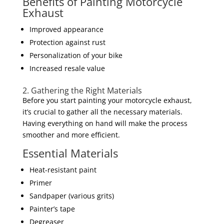
Benefits of Painting Motorcycle
Exhaust
Improved appearance
Protection against rust
Personalization of your bike
Increased resale value
2. Gathering the Right Materials
Before you start painting your motorcycle exhaust,
it’s crucial to gather all the necessary materials.
Having everything on hand will make the process
smoother and more efficient.
Essential Materials
Heat-resistant paint
Primer
Sandpaper (various grits)
Painter’s tape
Degreaser