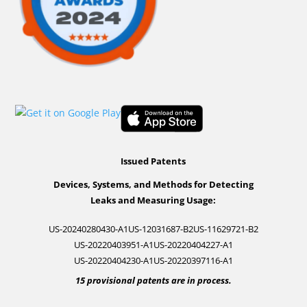
Issued Patents
Devices, Systems, and Methods for Detecting
Leaks and Measuring Usage:
US-20240280430-A1
US-12031687-B2
US-11629721-B2
US-20220403951-A1
US-20220404227-A1
US-20220404230-A1
US-20220397116-A1
15 provisional patents are in process.