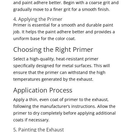
and paint adhere better. Begin with a coarse grit and
gradually move to a finer grit for a smooth finish.
4. Applying the Primer
Primer is essential for a smooth and durable paint
job. It helps the paint adhere better and provides a
uniform base for the color coat.
Choosing the Right Primer
Select a high-quality, heat-resistant primer
specifically designed for metal surfaces. This will
ensure that the primer can withstand the high
temperatures generated by the exhaust.
Application Process
Apply a thin, even coat of primer to the exhaust,
following the manufacturer’s instructions. Allow the
primer to dry completely before applying additional
coats if necessary.
5. Painting the Exhaust