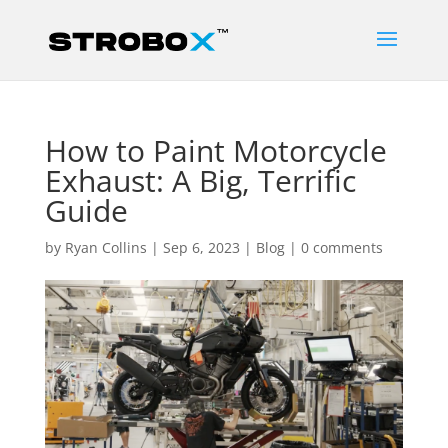
How to Paint Motorcycle
Exhaust: A Big, Terrific
Guide
by
Ryan Collins
|
Sep 6, 2023
|
Blog
|
0 comments