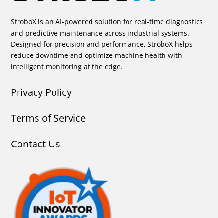
StroboX is an AI-powered solution for real-time diagnostics
and predictive maintenance across industrial systems.
Designed for precision and performance, StroboX helps
reduce downtime and optimize machine health with
intelligent monitoring at the edge.
Privacy Policy
Terms of Service
Contact Us