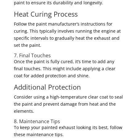
paint to ensure its durability and longevity.
Heat Curing Process
Follow the paint manufacturer’s instructions for
curing. This typically involves running the engine at
specific intervals to gradually heat the exhaust and
set the paint.
7. Final Touches
Once the paint is fully cured, it’s time to add any
final touches. This might include applying a clear
coat for added protection and shine.
Additional Protection
Consider using a high-temperature clear coat to seal
the paint and prevent damage from heat and the
elements.
8. Maintenance Tips
To keep your painted exhaust looking its best, follow
these maintenance tips.