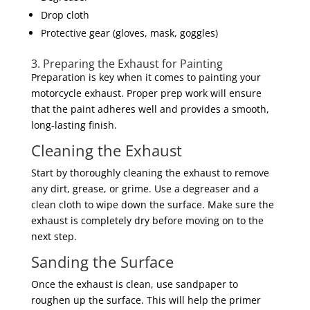
Drop cloth
Protective gear (gloves, mask, goggles)
3. Preparing the Exhaust for Painting
Preparation is key when it comes to painting your
motorcycle exhaust. Proper prep work will ensure
that the paint adheres well and provides a smooth,
long-lasting finish.
Cleaning the Exhaust
Start by thoroughly cleaning the exhaust to remove
any dirt, grease, or grime. Use a degreaser and a
clean cloth to wipe down the surface. Make sure the
exhaust is completely dry before moving on to the
next step.
Sanding the Surface
Once the exhaust is clean, use sandpaper to
roughen up the surface. This will help the primer