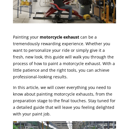
Painting your
motorcycle exhaust
can be a
tremendously rewarding experience. Whether you
want to personalize your ride or simply give it a
fresh, new look, this guide will walk you through the
process of how to paint a motorcycle exhaust. With a
little patience and the right tools, you can achieve
professional-looking results.
In this article, we will cover everything you need to
know about painting motorcycle exhausts, from the
preparation stage to the final touches. Stay tuned for
a detailed guide that will leave you feeling delighted
with your paint job.