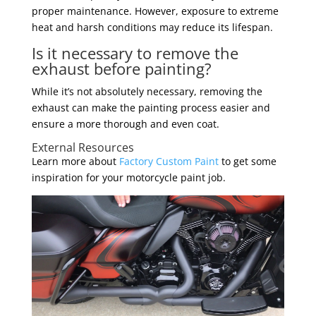
proper maintenance. However, exposure to extreme
heat and harsh conditions may reduce its lifespan.
Is it necessary to remove the
exhaust before painting?
While it’s not absolutely necessary, removing the
exhaust can make the painting process easier and
ensure a more thorough and even coat.
External Resources
Learn more about
Factory Custom Paint
to get some
inspiration for your motorcycle paint job.