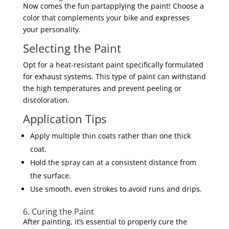
Now comes the fun partapplying the paint! Choose a
color that complements your bike and expresses
your personality.
Selecting the Paint
Opt for a heat-resistant paint specifically formulated
for exhaust systems. This type of paint can withstand
the high temperatures and prevent peeling or
discoloration.
Application Tips
Apply multiple thin coats rather than one thick
coat.
Hold the spray can at a consistent distance from
the surface.
Use smooth, even strokes to avoid runs and drips.
6. Curing the Paint
After painting, it’s essential to properly cure the