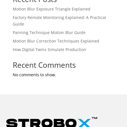
Motion Blur Exposure Triangle Explained
Factory Remote Monitoring Explained: A Practical
Guide
Panning Technique Motion Blur Guide
Motion Blur Correction Techniques Explained
How Digital Twins Simulate Production
Recent Comments
No comments to show.