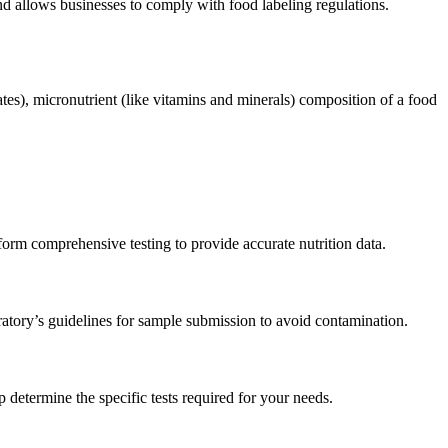
nd allows businesses to comply with food labeling regulations.
ates), micronutrient (like vitamins and minerals) composition of a food
perform comprehensive testing to provide accurate nutrition data.
oratory’s guidelines for sample submission to avoid contamination.
 determine the specific tests required for your needs.