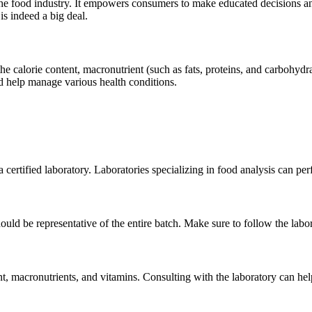
n the food industry. It empowers consumers to make educated decisions a
is indeed a big deal.
he calorie content, macronutrient (such as fats, proteins, and carbohydr
nd help manage various health conditions.
te a certified laboratory. Laboratories specializing in food analysis can 
hould be representative of the entire batch. Make sure to follow the lab
nt, macronutrients, and vitamins. Consulting with the laboratory can help