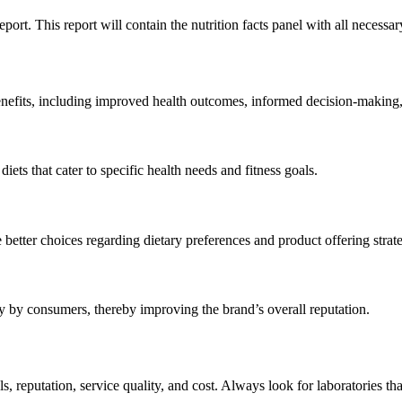
port. This report will contain the nutrition facts panel with all necess
enefits, including improved health outcomes, informed decision-making,
iets that cater to specific health needs and fitness goals.
etter choices regarding dietary preferences and product offering strate
hy by consumers, thereby improving the brand’s overall reputation.
als, reputation, service quality, and cost. Always look for laboratories th