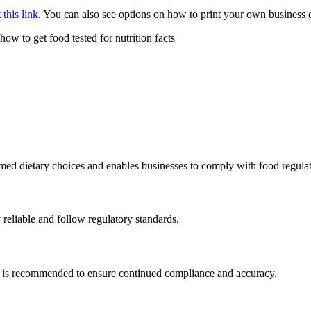
t
this link
. You can also see options on how to print your own business
med dietary choices and enables businesses to comply with food regulat
y reliable and follow regulatory standards.
ing is recommended to ensure continued compliance and accuracy.