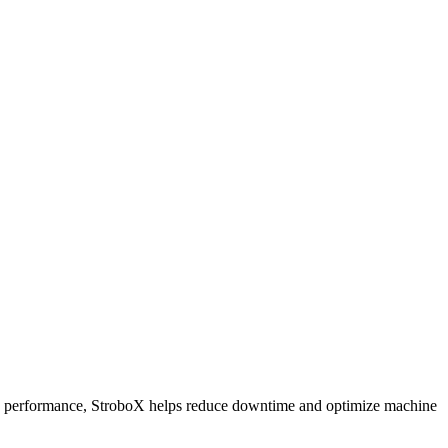
 and performance, StroboX helps reduce downtime and optimize machine