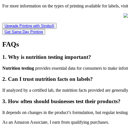
For more information on the types of printing available for labels, visi
Upgrade Printing with StroboX
Get Same Day Printing
FAQs
1. Why is nutrition testing important?
Nutrition testing
provides essential data for consumers to make infor
2. Can I trust nutrition facts on labels?
If analyzed by a certified lab, the nutrition facts provided are generall
3. How often should businesses test their products?
It depends on changes in the product’s formulation, but regular test
As an Amazon Associate, I earn from qualifying purchases.