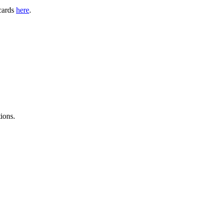
 cards
here
.
ions.