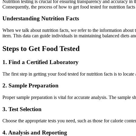
Nutrition testing is crucial for ensuring transparency and accuracy i
Consequently, the process of how to get food tested for nutrition facts 
Understanding Nutrition Facts
When we talk about nutrition facts, we refer to the information about t
item. This data can guide individuals in maintaining balanced diets a
Steps to Get Food Tested
1. Find a Certified Laboratory
The first step in getting your food tested for nutrition facts is to loca
2. Sample Preparation
Proper sample preparation is vital for accurate analysis. The sample s
3. Test Selection
Choose the appropriate tests you need, such as those for calorie conte
4. Analysis and Reporting