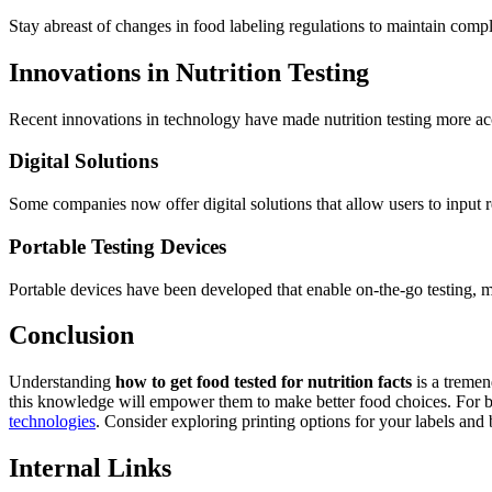
Stay abreast of changes in food labeling regulations to maintain compl
Innovations in Nutrition Testing
Recent innovations in technology have made nutrition testing more ac
Digital Solutions
Some companies now offer digital solutions that allow users to input re
Portable Testing Devices
Portable devices have been developed that enable on-the-go testing, m
Conclusion
Understanding
how to get food tested for nutrition facts
is a tremen
this knowledge will empower them to make better food choices. For busi
technologies
. Consider exploring printing options for your labels and 
Internal Links