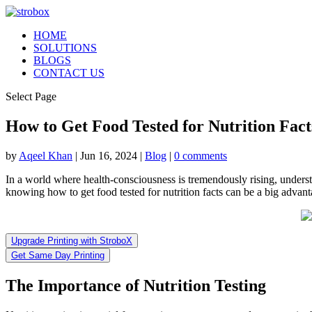
HOME
SOLUTIONS
BLOGS
CONTACT US
Select Page
How to Get Food Tested for Nutrition Fac
by
Aqeel Khan
|
Jun 16, 2024
|
Blog
|
0 comments
In a world where health-consciousness is tremendously rising, unders
knowing how to get food tested for nutrition facts can be a big advant
Upgrade Printing with StroboX
Get Same Day Printing
The Importance of Nutrition Testing