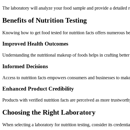
The laboratory will analyze your food sample and provide a detailed re
Benefits of Nutrition Testing
Knowing how to get food tested for nutrition facts offers numerous b
Improved Health Outcomes
Understanding the nutritional makeup of foods helps in crafting better d
Informed Decisions
Access to nutrition facts empowers consumers and businesses to make b
Enhanced Product Credibility
Products with verified nutrition facts are perceived as more trustwort
Choosing the Right Laboratory
When selecting a laboratory for nutrition testing, consider its credenti