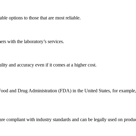
le options to those that are most reliable.
ers with the laboratory’s services.
ality and accuracy even if it comes at a higher cost.
 Food and Drug Administration (FDA) in the United States, for example,
in are compliant with industry standards and can be legally used on prod