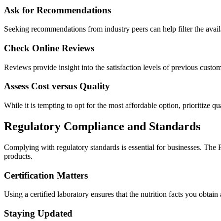
Ask for Recommendations
Seeking recommendations from industry peers can help filter the availab
Check Online Reviews
Reviews provide insight into the satisfaction levels of previous custom
Assess Cost versus Quality
While it is tempting to opt for the most affordable option, prioritize qu
Regulatory Compliance and Standards
Complying with regulatory standards is essential for businesses. The
products.
Certification Matters
Using a certified laboratory ensures that the nutrition facts you obta
Staying Updated