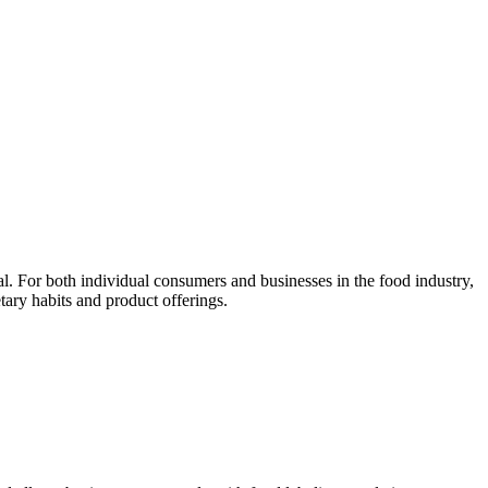
. For both individual consumers and businesses in the food industry,
tary habits and product offerings.