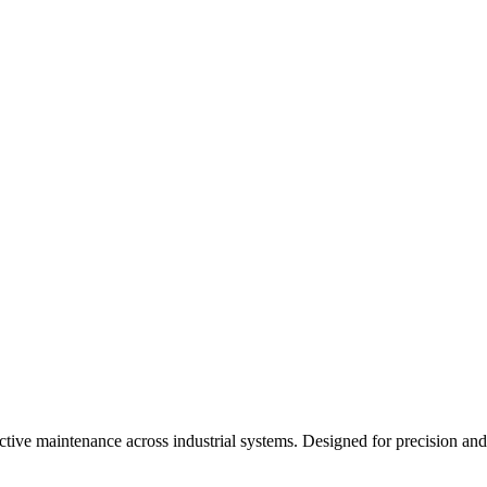
dictive maintenance across industrial systems. Designed for precision