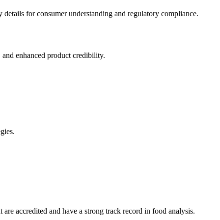
ary details for consumer understanding and regulatory compliance.
 and enhanced product credibility.
gies.
at are accredited and have a strong track record in food analysis.