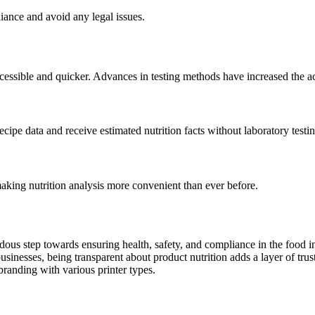
iance and avoid any legal issues.
cessible and quicker. Advances in testing methods have increased the a
cipe data and receive estimated nutrition facts without laboratory testin
aking nutrition analysis more convenient than ever before.
dous step towards ensuring health, safety, and compliance in the food i
nesses, being transparent about product nutrition adds a layer of trust 
branding with various printer types.