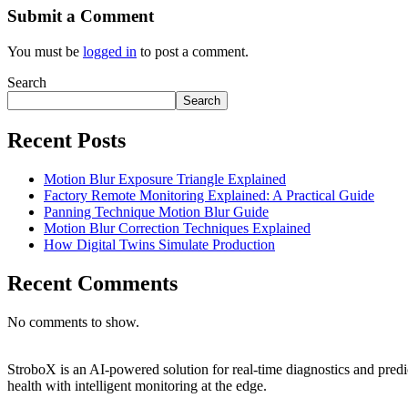
Submit a Comment
You must be
logged in
to post a comment.
Search
Search
Recent Posts
Motion Blur Exposure Triangle Explained
Factory Remote Monitoring Explained: A Practical Guide
Panning Technique Motion Blur Guide
Motion Blur Correction Techniques Explained
How Digital Twins Simulate Production
Recent Comments
No comments to show.
StroboX is an AI-powered solution for real-time diagnostics and pre
health with intelligent monitoring at the edge.