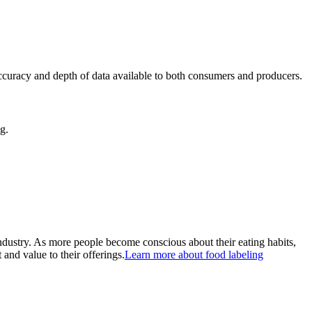
ccuracy and depth of data available to both consumers and producers.
g.
ndustry. As more people become conscious about their eating habits,
and value to their offerings.
Learn more about food labeling