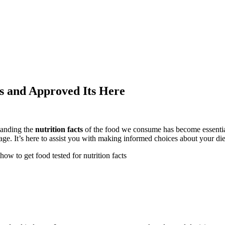
ts and Approved Its Here
tanding the
nutrition facts
of the food we consume has become essential
age. It’s here to assist you with making informed choices about your die