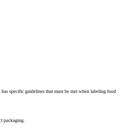
 has specific guidelines that must be met when labeling food
uct packaging.