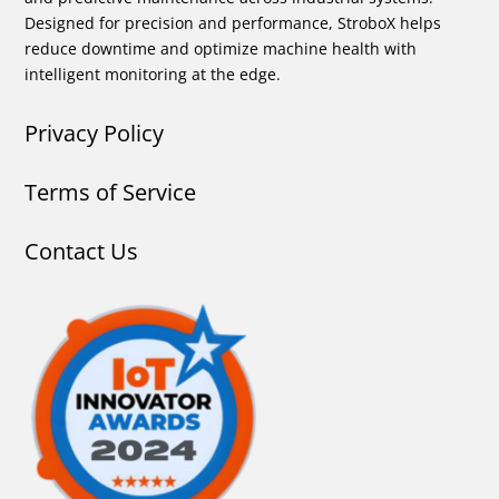
Designed for precision and performance, StroboX helps
reduce downtime and optimize machine health with
intelligent monitoring at the edge.
Privacy Policy
Terms of Service
Contact Us