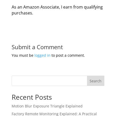
As an Amazon Associate, I earn from qualifying
purchases.
Submit a Comment
You must be
logged in
to post a comment.
Search
Recent Posts
Motion Blur Exposure Triangle Explained
Factory Remote Monitoring Explained: A Practical