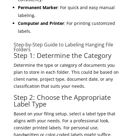
Permanent Marker
: For quick and easy manual
labeling.
Computer and Printer
: For printing customized
labels.
Step-by-Step Guide to Labeling Hanging File
Folders
Step 1: Determine the Category
Determine the type or category of documents you
plan to store in each folder. This could be based on
client name, project type, document date, or any
classification that suits your needs.
Step 2: Choose the Appropriate
Label Type
Based on your filing setup, select a label type that
aligns with your needs. For a professional look,
consider printed labels. For personal use,
handwritten or color-coded labels might suffice.