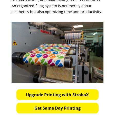
An organized filing system is not merely about
aesthetics but also optimizing time and productivity.
Upgrade Printing with StroboX
Get Same Day Printing