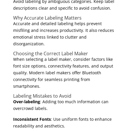
Avoid labeling by ambiguous categories. Keep label
descriptions clear and specific to avoid confusion.
Why Accurate Labeling Matters
Accurate and detailed labeling helps prevent
misfiling and increases productivity. It also reduces
emotional stress linked to clutter and
disorganization.
Choosing the Correct Label Maker
When selecting a label maker, consider factors like
font size options, connectivity features, and output
quality. Modern label makers offer Bluetooth
connectivity for seamless printing from
smartphones.
Labeling Mistakes to Avoid
Over-labeling
: Adding too much information can
overcrowd labels.
Inconsistent Fonts
: Use uniform fonts to enhance
readability and aesthetics.