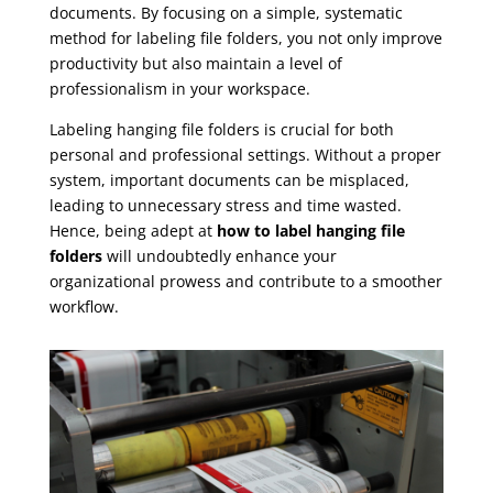
documents. By focusing on a simple, systematic
method for labeling file folders, you not only improve
productivity but also maintain a level of
professionalism in your workspace.
Labeling hanging file folders is crucial for both
personal and professional settings. Without a proper
system, important documents can be misplaced,
leading to unnecessary stress and time wasted.
Hence, being adept at
how to label hanging file
folders
will undoubtedly enhance your
organizational prowess and contribute to a smoother
workflow.