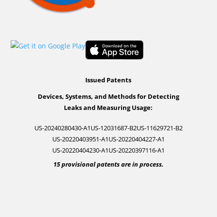
Issued Patents
Devices, Systems, and Methods for Detecting
Leaks and Measuring Usage:
US-20240280430-A1
US-12031687-B2
US-11629721-B2
US-20220403951-A1
US-20220404227-A1
US-20220404230-A1
US-20220397116-A1
15 provisional patents are in process.