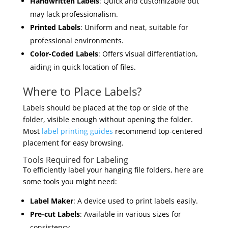
Handwritten Labels
: Quick and customizable but
may lack professionalism.
Printed Labels
: Uniform and neat, suitable for
professional environments.
Color-Coded Labels
: Offers visual differentiation,
aiding in quick location of files.
Where to Place Labels?
Labels should be placed at the top or side of the
folder, visible enough without opening the folder.
Most
label printing guides
recommend top-centered
placement for easy browsing.
Tools Required for Labeling
To efficiently label your hanging file folders, here are
some tools you might need:
Label Maker
: A device used to print labels easily.
Pre-cut Labels
: Available in various sizes for
consistency.