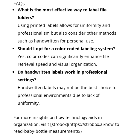
FAQs
What is the most effective way to label file
folders?
Using printed labels allows for uniformity and
professionalism but also consider other methods
such as handwritten for personal use.
Should I opt for a color-coded labeling system?
Yes, color codes can significantly enhance file
retrieval speed and visual organization.
Do handwritten labels work in professional
settings?
Handwritten labels may not be the best choice for
professional environments due to lack of
uniformity.
For more insights on how technology aids in
organization, visit [strobox](https://strobox.ai/how-to-
read-baby-bottle-measurements/)