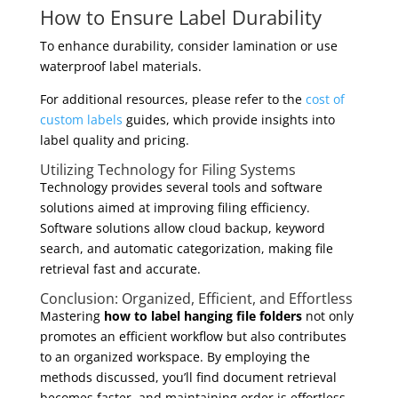
How to Ensure Label Durability
To enhance durability, consider lamination or use
waterproof label materials.
For additional resources, please refer to the
cost of
custom labels
guides, which provide insights into
label quality and pricing.
Utilizing Technology for Filing Systems
Technology provides several tools and software
solutions aimed at improving filing efficiency.
Software solutions allow cloud backup, keyword
search, and automatic categorization, making file
retrieval fast and accurate.
Conclusion: Organized, Efficient, and Effortless
Mastering
how to label hanging file folders
not only
promotes an efficient workflow but also contributes
to an organized workspace. By employing the
methods discussed, you’ll find document retrieval
becomes faster, and maintaining order is effortless.