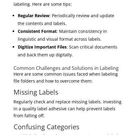
labeling. Here are some tips:
Regular Review
: Periodically review and update
the contents and labels.
Consistent Format
: Maintain consistency in
linguistic and visual format across labels.
Digitize Important Files
: Scan critical documents
and back them up digitally.
Common Challenges and Solutions in Labeling
Here are some common issues faced when labeling
file folders and how to overcome them:
Missing Labels
Regularly check and replace missing labels. Investing
in a quality label adhesive can help prevent labels
from falling off.
Confusing Categories