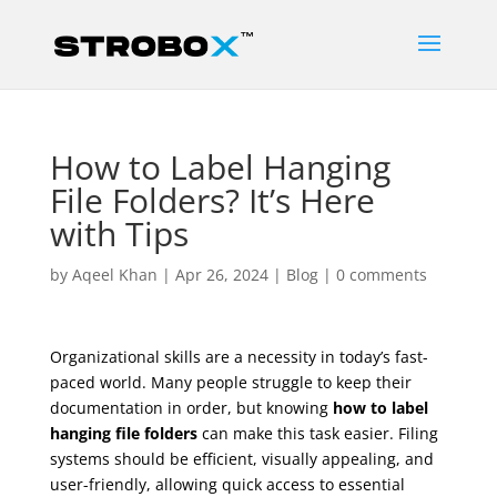
How to Label Hanging
File Folders? It’s Here
with Tips
by
Aqeel Khan
|
Apr 26, 2024
|
Blog
|
0 comments
Organizational skills are a necessity in today’s fast-
paced world. Many people struggle to keep their
documentation in order, but knowing
how to label
hanging file folders
can make this task easier. Filing
systems should be efficient, visually appealing, and
user-friendly, allowing quick access to essential