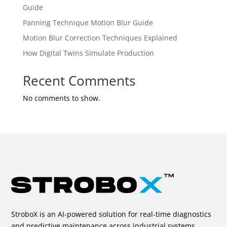
Guide
Panning Technique Motion Blur Guide
Motion Blur Correction Techniques Explained
How Digital Twins Simulate Production
Recent Comments
No comments to show.
StroboX is an AI-powered solution for real-time diagnostics
and predictive maintenance across industrial systems.