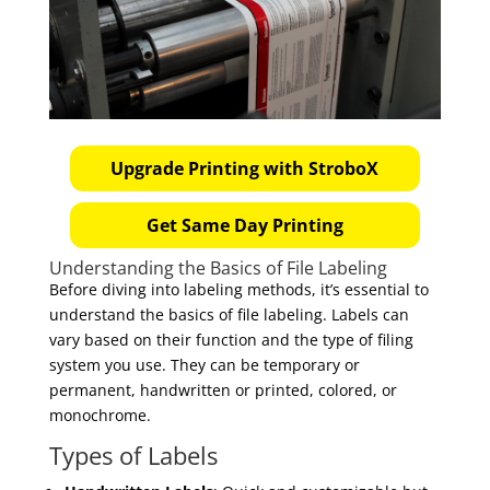
Upgrade Printing with StroboX
Get Same Day Printing
Understanding the Basics of File Labeling
Before diving into labeling methods, it’s essential to
understand the basics of file labeling. Labels can
vary based on their function and the type of filing
system you use. They can be temporary or
permanent, handwritten or printed, colored, or
monochrome.
Types of Labels