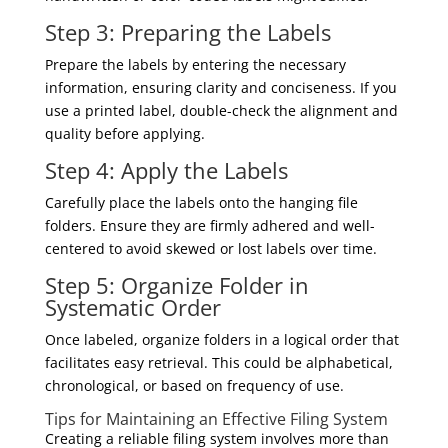
Step 3: Preparing the Labels
Prepare the labels by entering the necessary
information, ensuring clarity and conciseness. If you
use a printed label, double-check the alignment and
quality before applying.
Step 4: Apply the Labels
Carefully place the labels onto the hanging file
folders. Ensure they are firmly adhered and well-
centered to avoid skewed or lost labels over time.
Step 5: Organize Folder in
Systematic Order
Once labeled, organize folders in a logical order that
facilitates easy retrieval. This could be alphabetical,
chronological, or based on frequency of use.
Tips for Maintaining an Effective Filing System
Creating a reliable filing system involves more than