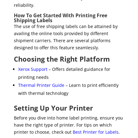
reliability.
How To Get Started With Printing Free
Shipping Labels
The use of free shipping labels can be attained by
availing the online tools provided by different
shipment carriers. There are several platforms
designed to offer this feature seamlessly.
Choosing the Right Platform
Xerox Support
– Offers detailed guidance for
printing needs
Thermal Printer Guide
– Learn to print efficiently
with thermal technology
Setting Up Your Printer
Before you dive into home label printing, ensure you
have the right type of printer. For tips on which
printer to choose, check out
Best Printer for Labels
.