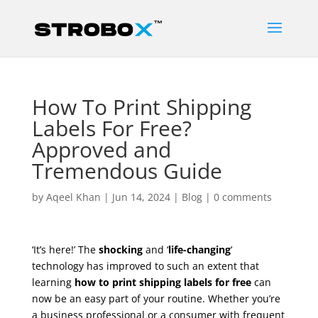
How To Print Shipping
Labels For Free?
Approved and
Tremendous Guide
by
Aqeel Khan
|
Jun 14, 2024
|
Blog
|
0 comments
‘It’s here!’ The
shocking
and ‘
life-changing
‘
technology has improved to such an extent that
learning
how to print shipping labels for free
can
now be an easy part of your routine. Whether you’re
a business professional or a consumer with frequent