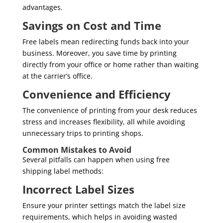
advantages.
Savings on Cost and Time
Free labels mean redirecting funds back into your
business. Moreover, you save time by printing
directly from your office or home rather than waiting
at the carrier’s office.
Convenience and Efficiency
The convenience of printing from your desk reduces
stress and increases flexibility, all while avoiding
unnecessary trips to printing shops.
Common Mistakes to Avoid
Several pitfalls can happen when using free
shipping label methods:
Incorrect Label Sizes
Ensure your printer settings match the label size
requirements, which helps in avoiding wasted