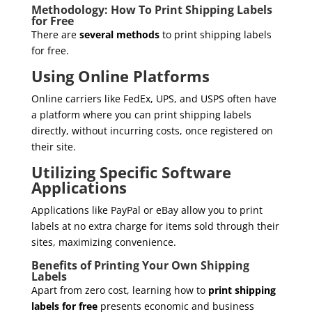
Methodology: How To Print Shipping Labels
for Free
There are
several methods
to print shipping labels
for free.
Using Online Platforms
Online carriers like FedEx, UPS, and USPS often have
a platform where you can print shipping labels
directly, without incurring costs, once registered on
their site.
Utilizing Specific Software
Applications
Applications like PayPal or eBay allow you to print
labels at no extra charge for items sold through their
sites, maximizing convenience.
Benefits of Printing Your Own Shipping
Labels
Apart from zero cost, learning how to
print shipping
labels for free
presents economic and business