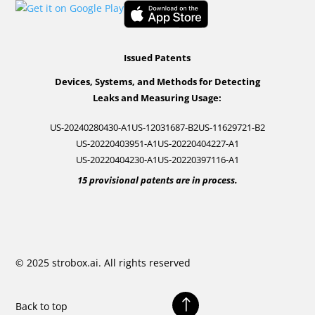
Issued Patents
Devices, Systems, and Methods for Detecting
Leaks and Measuring Usage:
US-20240280430-A1
US-12031687-B2
US-11629721-B2
US-20220403951-A1
US-20220404227-A1
US-20220404230-A1
US-20220397116-A1
15 provisional patents are in process.
© 2025 strobox.ai. All rights reserved
!
Back to top