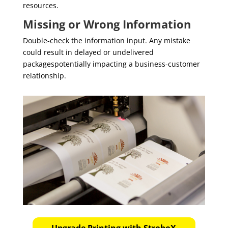
resources.
Missing or Wrong Information
Double-check the information input. Any mistake
could result in delayed or undelivered
packagespotentially impacting a business-customer
relationship.
Upgrade Printing with StroboX