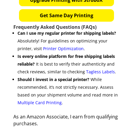
Get Same Day Printing
Frequently Asked Questions (FAQs)
Can I use my regular printer for shipping labels?
Absolutely! For guidelines on optimizing your
printer, visit
Printer Optimization
.
Is every online platform for free shipping labels
reliable?
It is best to verify their authenticity and
check reviews, similar to checking
Tagless Labels
.
Should I invest in a special printer?
While
recommended, it’s not strictly necessary. Assess
based on your shipment volume and read more in
Multiple Card Printing
.
As an Amazon Associate, I earn from qualifying
purchases.