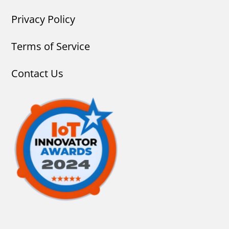
Privacy Policy
Terms of Service
Contact Us