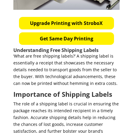
Upgrade Printing with StroboX
Get Same Day Printing
Understanding Free Shipping Labels
‘What are free shipping labels?’ A shipping label is
essentially a receipt that showcases the necessary
details needed to transport goods from the seller to
the buyer. With technological advancements, these
can now be printed without hemming in extra costs.
Importance of Shipping Labels
The role of a shipping label is crucial in ensuring the
package reaches its intended recipient in a timely
fashion. Accurate shipping details help in reducing
the chances of lost goods, increase customer
satisfaction, and further bolster your brand’s