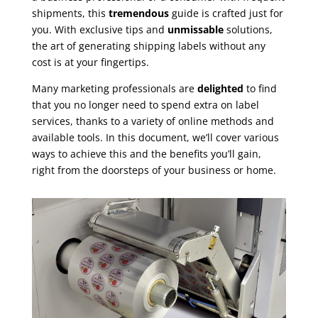
shipments, this
tremendous
guide is crafted just for
you. With exclusive tips and
unmissable
solutions,
the art of generating shipping labels without any
cost is at your fingertips.
Many marketing professionals are
delighted
to find
that you no longer need to spend extra on label
services, thanks to a variety of online methods and
available tools. In this document, we’ll cover various
ways to achieve this and the benefits you’ll gain,
right from the doorsteps of your business or home.