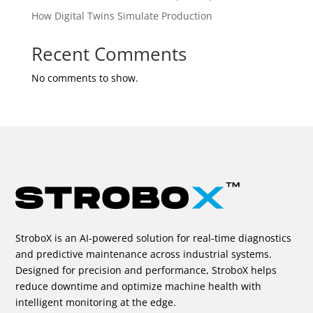
How Digital Twins Simulate Production
Recent Comments
No comments to show.
StroboX is an AI-powered solution for real-time diagnostics
and predictive maintenance across industrial systems.
Designed for precision and performance, StroboX helps
reduce downtime and optimize machine health with
intelligent monitoring at the edge.