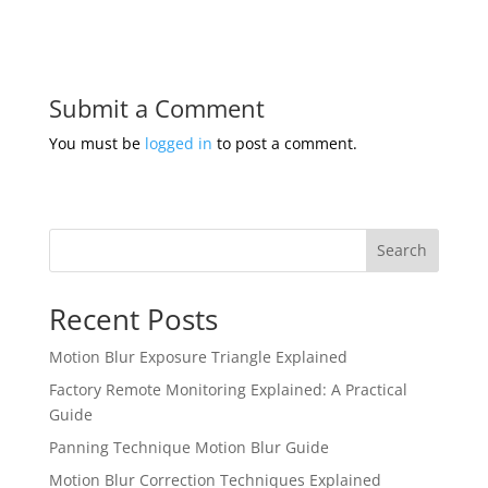
Submit a Comment
You must be
logged in
to post a comment.
Search
Recent Posts
Motion Blur Exposure Triangle Explained
Factory Remote Monitoring Explained: A Practical
Guide
Panning Technique Motion Blur Guide
Motion Blur Correction Techniques Explained