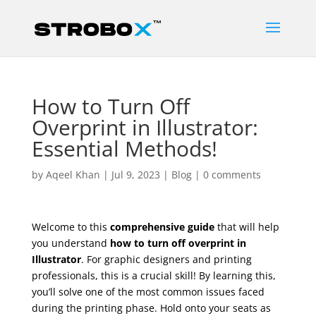
How to Turn Off
Overprint in Illustrator:
Essential Methods!
by
Aqeel Khan
|
Jul 9, 2023
|
Blog
|
0 comments
Welcome to this
comprehensive guide
that will help
you understand
how to turn off overprint in
Illustrator
. For graphic designers and printing
professionals, this is a crucial skill! By learning this,
you’ll solve one of the most common issues faced
during the printing phase. Hold onto your seats as