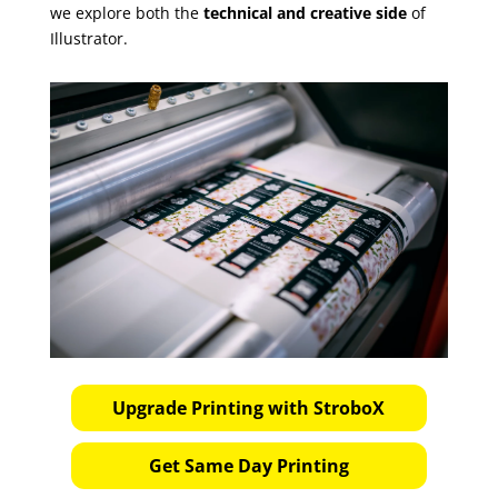
we explore both the
technical and creative side
of
Illustrator.
Upgrade Printing with StroboX
Get Same Day Printing