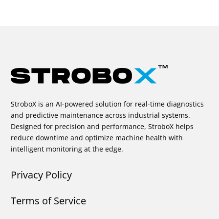
StroboX is an AI-powered solution for real-time diagnostics
and predictive maintenance across industrial systems.
Designed for precision and performance, StroboX helps
reduce downtime and optimize machine health with
intelligent monitoring at the edge.
Privacy Policy
Terms of Service