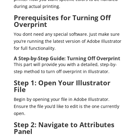
during actual printing.
Prerequisites for Turning Off
Overprint
You dont need any special software. Just make sure
you’re running the latest version of Adobe Illustrator
for full functionality.
A Step-by-Step Guide: Turning Off Overprint
This part will provide you with a detailed, step-by-
step method to turn off overprint in Illustrator.
Step 1: Open Your Illustrator
File
Begin by opening your file in Adobe Illustrator.
Ensure the file you’d like to edit is the one currently
open.
Step 2: Navigate to Attributes
Panel