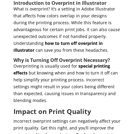
Introduction to Overprint in Illustrator
What is overprint? It’s a setting in Adobe Illustrator
that affects how colors overlap in your designs
during the printing process. While this feature is
advantageous for certain print jobs, it can also cause
unexpected outcomes if not handled properly.
Understanding
how to turn off overprint in
Illustrator
can save you from these headaches.
Why is Turning Off Overprint Necessary?
Overprinting is usually used for
special printing
effects
but knowing when and how to turn it off can
help simplify your printing process. Incorrect
settings might result in your colors being different
than expected, causing issues in transparency and
blending modes.
Impact on Print Quality
Incorrect overprint settings can negatively affect your
print quality. Get this right, and you’ll improve the