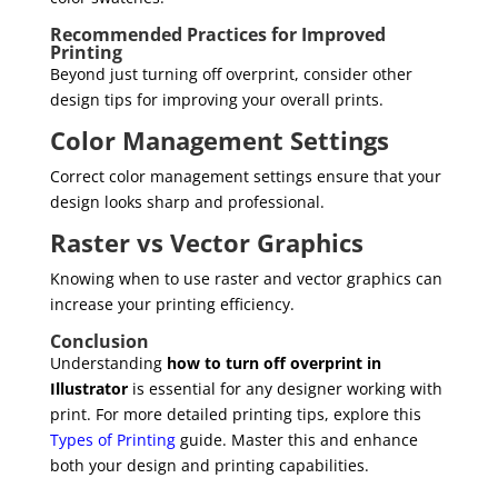
Recommended Practices for Improved
Printing
Beyond just turning off overprint, consider other
design tips for improving your overall prints.
Color Management Settings
Correct color management settings ensure that your
design looks sharp and professional.
Raster vs Vector Graphics
Knowing when to use raster and vector graphics can
increase your printing efficiency.
Conclusion
Understanding
how to turn off overprint in
Illustrator
is essential for any designer working with
print. For more detailed printing tips, explore this
Types of Printing
guide. Master this and enhance
both your design and printing capabilities.