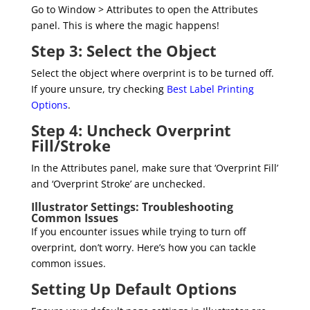
Go to Window > Attributes to open the Attributes
panel. This is where the magic happens!
Step 3: Select the Object
Select the object where overprint is to be turned off.
If youre unsure, try checking
Best Label Printing
Options
.
Step 4: Uncheck Overprint
Fill/Stroke
In the Attributes panel, make sure that ‘Overprint Fill’
and ‘Overprint Stroke’ are unchecked.
Illustrator Settings: Troubleshooting
Common Issues
If you encounter issues while trying to turn off
overprint, don’t worry. Here’s how you can tackle
common issues.
Setting Up Default Options