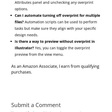
Attributes panel and unchecking any overprint
options.
Can I automate turning off overprint for multiple
files?
Automation scripts can be used to perform
tasks but make sure they align with your specific
design needs.
Is there a way to preview without overprint in
Illustrator?
Yes, you can toggle the overprint
preview from the view menu.
As an Amazon Associate, I earn from qualifying
purchases.
Submit a Comment