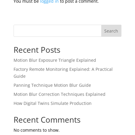
You must be
logged in
to post a comment.
Search
Recent Posts
Motion Blur Exposure Triangle Explained
Factory Remote Monitoring Explained: A Practical
Guide
Panning Technique Motion Blur Guide
Motion Blur Correction Techniques Explained
How Digital Twins Simulate Production
Recent Comments
No comments to show.