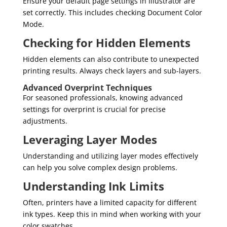
Ensure your default page settings in Illustrator are
set correctly. This includes checking Document Color
Mode.
Checking for Hidden Elements
Hidden elements can also contribute to unexpected
printing results. Always check layers and sub-layers.
Advanced Overprint Techniques
For seasoned professionals, knowing advanced
settings for overprint is crucial for precise
adjustments.
Leveraging Layer Modes
Understanding and utilizing layer modes effectively
can help you solve complex design problems.
Understanding Ink Limits
Often, printers have a limited capacity for different
ink types. Keep this in mind when working with your
color swatches.