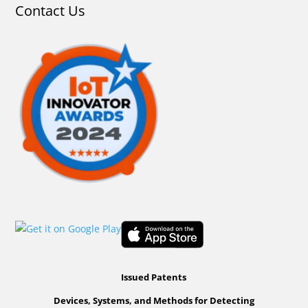
Contact Us
Issued Patents
Devices, Systems, and Methods for Detecting