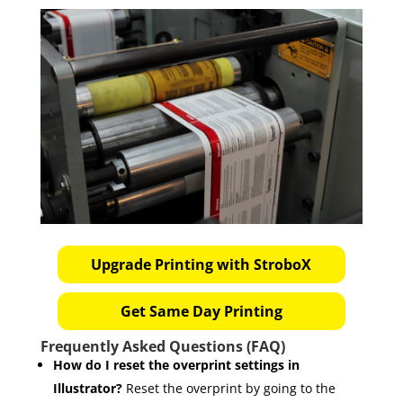
Upgrade Printing with StroboX
Get Same Day Printing
Frequently Asked Questions (FAQ)
How do I reset the overprint settings in
Illustrator?
Reset the overprint by going to the