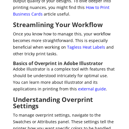
output quality of your designs. To dive deeper into
printing nuances, you might find this
How to Print
Business Cards
article useful.
Streamlining Your Workflow
Once you know how to manage this, your workflow
becomes more straightforward. This is especially
beneficial when working on
Tagless Heat Labels
and
other tricky print tasks.
Basics of Overprint in Adobe Illustrator
Adobe Illustrator is a complex tool with features that
should be understood intricately for optimal use.
You can learn more about Illustrator and its
applications in printing from this
external guide
.
Understanding Overprint
Settings
To manage overprint settings, navigate to the
Swatches or Attributes panel. These settings tell the
printer how you want specific colors to be handled