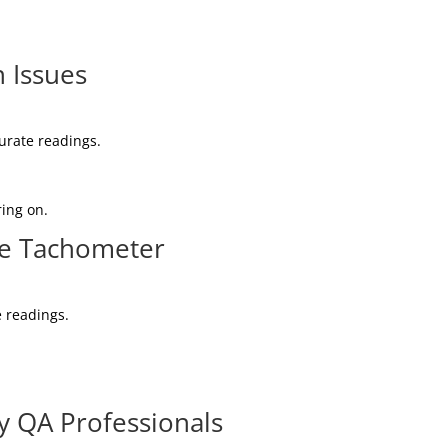
 Issues
curate readings.
ring on.
ve Tachometer
e readings.
y QA Professionals