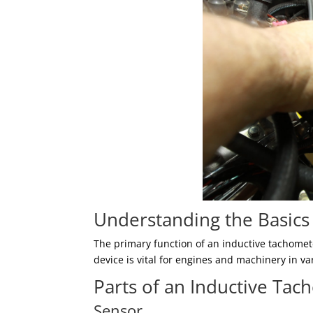
Understanding the Basics
The primary function of an inductive tachomete
device is vital for engines and machinery in v
Parts of an Inductive Ta
Sensor