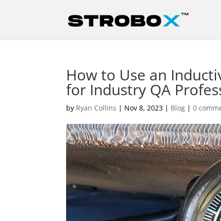
How to Use an Induct
for Industry QA Profes
by
Ryan Collins
|
Nov 8, 2023
|
Blog
|
0 comm