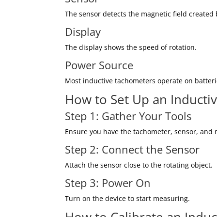
The sensor detects the magnetic field created b
Display
The display shows the speed of rotation.
Power Source
Most inductive tachometers operate on batteri
How to Set Up an Inducti
Step 1: Gather Your Tools
Ensure you have the tachometer, sensor, and n
Step 2: Connect the Sensor
Attach the sensor close to the rotating object.
Step 3: Power On
Turn on the device to start measuring.