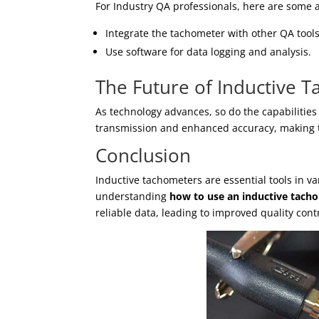
For Industry QA professionals, here are some 
Integrate the tachometer with other QA tools
Use software for data logging and analysis.
The Future of Inductive 
As technology advances, so do the capabilitie
transmission and enhanced accuracy, making t
Conclusion
Inductive tachometers are essential tools in va
understanding
how to use an inductive tach
reliable data, leading to improved quality cont