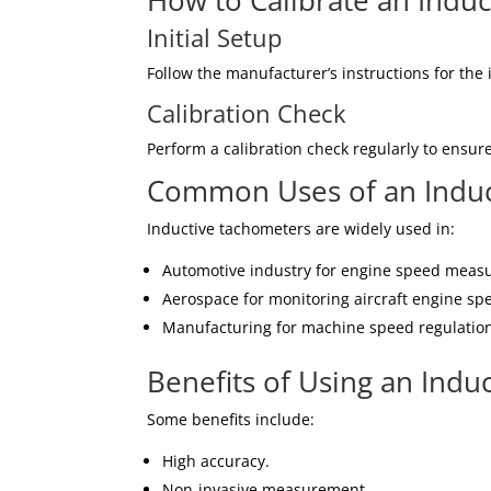
How to Calibrate an Indu
Initial Setup
Follow the manufacturer’s instructions for the i
Calibration Check
Perform a calibration check regularly to ensure
Common Uses of an Induc
Inductive tachometers are widely used in:
Automotive industry for engine speed meas
Aerospace for monitoring aircraft engine sp
Manufacturing for machine speed regulatio
Benefits of Using an Indu
Some benefits include:
High accuracy.
Non-invasive measurement.