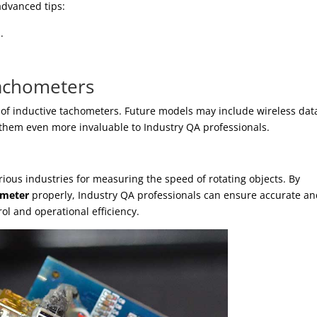
advanced tips:
.
Tachometers
s of inductive tachometers. Future models may include wireless dat
hem even more invaluable to Industry QA professionals.
rious industries for measuring the speed of rotating objects. By
ometer
properly, Industry QA professionals can ensure accurate a
rol and operational efficiency.