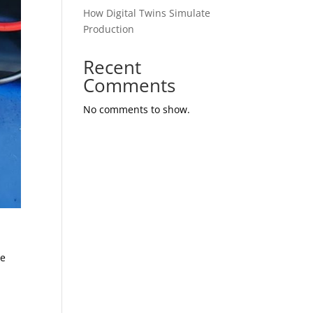
How Digital Twins Simulate
Production
Recent
Comments
No comments to show.
te