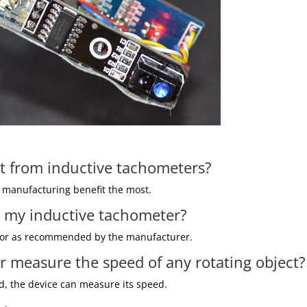
st from inductive tachometers?
 manufacturing benefit the most.
te my inductive tachometer?
ect or as recommended by the manufacturer.
r measure the speed of any rotating object?
ld, the device can measure its speed.