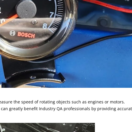
easure the speed of rotating objects such as engines or motors.
can greatly benefit Industry QA professionals by providing accura