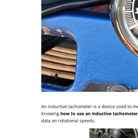
An inductive tachometer is a device used to m
Knowing
how to use an inductive tachometer
data on rotational speeds.