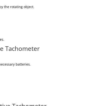
y the rotating object.
es.
ve Tachometer
ecessary batteries.