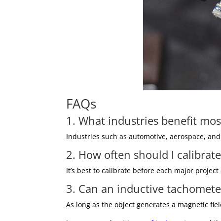
FAQs
1. What industries benefit mo
Industries such as automotive, aerospace, and
2. How often should I calibra
It’s best to calibrate before each major proj
3. Can an inductive tachomete
As long as the object generates a magnetic fie