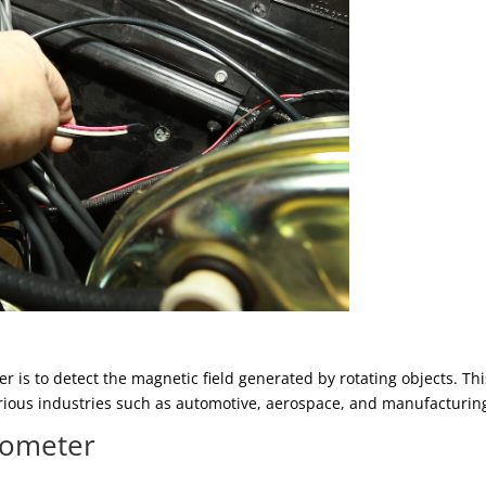
r is to detect the magnetic field generated by rotating objects. Thi
arious industries such as automotive, aerospace, and manufacturin
chometer