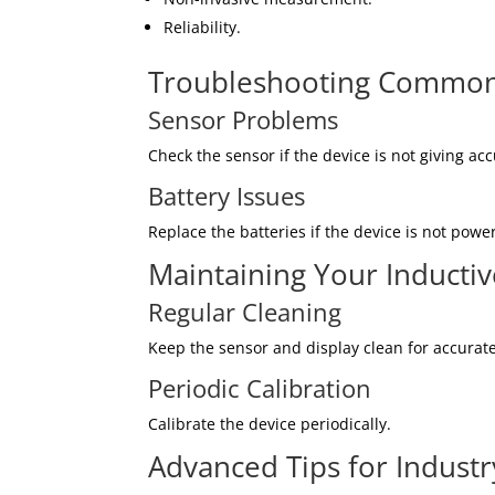
Reliability.
Troubleshooting Common
Sensor Problems
Check the sensor if the device is not giving ac
Battery Issues
Replace the batteries if the device is not powe
Maintaining Your Inducti
Regular Cleaning
Keep the sensor and display clean for accurat
Periodic Calibration
Calibrate the device periodically.
Advanced Tips for Industr