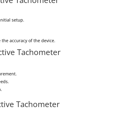
ctive Tachometer
nitial setup.
 the accuracy of the device.
tive Tachometer
urement.
eeds.
n.
ctive Tachometer