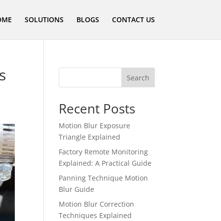
OME
SOLUTIONS
BLOGS
CONTACT US
s
Search
Recent Posts
Motion Blur Exposure
Triangle Explained
Factory Remote Monitoring
Explained: A Practical Guide
Panning Technique Motion
Blur Guide
Motion Blur Correction
Techniques Explained