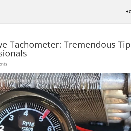
H
ive Tachometer: Tremendous Tip
sionals
ents