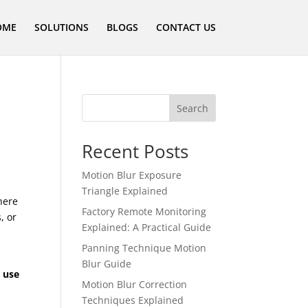
OME
SOLUTIONS
BLOGS
CONTACT US
Search
Recent Posts
Motion Blur Exposure
Triangle Explained
here
Factory Remote Monitoring
, or
Explained: A Practical Guide
Panning Technique Motion
Blur Guide
 use
Motion Blur Correction
Techniques Explained