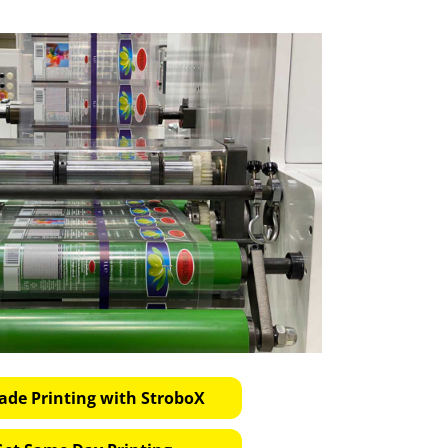
ade Printing with StroboX