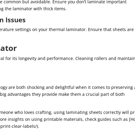
are common but avoidable. Ensure you don’t laminate important
g the laminator with thick items.
n Issues
erature settings on your thermal laminator. Ensure that sheets are
ator
al for its longevity and performance. Cleaning rollers and maintai
logy are both shocking and delightful when it comes to preserving
ig advantages they provide make them a crucial part of both
meone who loves crafting, using laminating sheets correctly will p
 more insights on using printable materials, check guides such as [
print-clear-labels/).