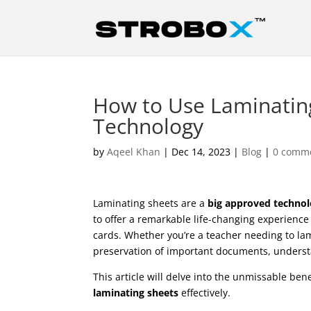
How to Use Laminatin
Technology
by
Aqeel Khan
|
Dec 14, 2023
|
Blog
|
0 comm
Laminating sheets are a
big approved techno
to offer a remarkable life-changing experience 
cards. Whether you’re a teacher needing to lam
preservation of important documents, unders
This article will delve into the unmissable be
laminating sheets
effectively.