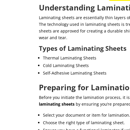
Understanding Laminati
Laminating sheets are essentially thin layers o
The technology used in laminating sheets is 
sheets are approved for creating a durable shi
wear and tear.
Types of Laminating Sheets
Thermal Laminating Sheets
Cold Laminating Sheets
Self-Adhesive Laminating Sheets
Preparing for Laminati
Before you initiate the lamination process, it i
laminating sheets
by ensuring you’re prepare
Select your document or item for lamination
Choose the right type of laminating sheet.