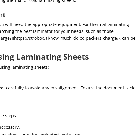
ing thermal or cold laminating sheets.
nt
ou will need the appropriate equipment. For thermal laminating
earching the best laminator for your needs, such as those
ge?](https://strobox.ai/how-much-do-co-packers-charge/), can b
sing Laminating Sheets
using laminating sheets:
et carefully to avoid any misalignment. Ensure the document is cl
se steps:
necessary.
ng sheet, into the laminator’s entry tray.