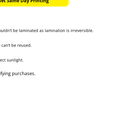
Get Same Day Printing
uldn’t be laminated as lamination is irreversible.
 can’t be reused.
ect sunlight.
ifying purchases.