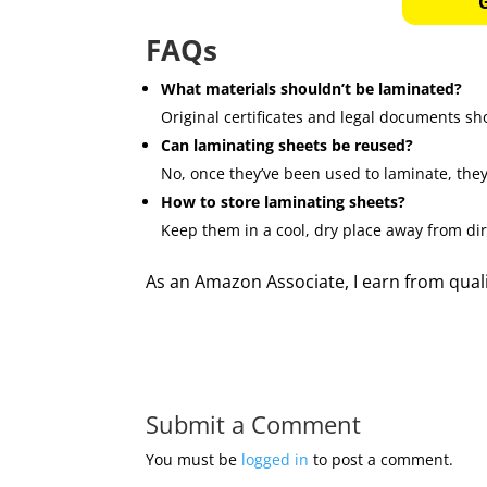
FAQs
What materials shouldn’t be laminated?
Original certificates and legal documents sho
Can laminating sheets be reused?
No, once they’ve been used to laminate, they
How to store laminating sheets?
Keep them in a cool, dry place away from dir
As an Amazon Associate, I earn from qual
Submit a Comment
You must be
logged in
to post a comment.