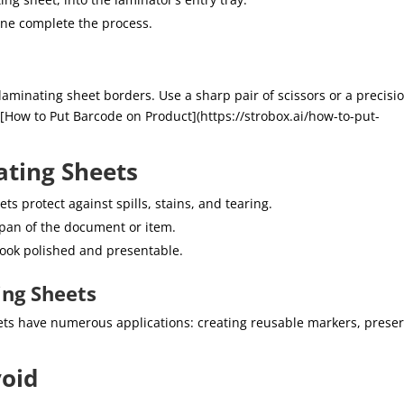
ine complete the process.
laminating sheet borders. Use a sharp pair of scissors or a precisi
m [How to Put Barcode on Product](https://strobox.ai/how-to-put-
ating Sheets
s protect against spills, stains, and tearing.
span of the document or item.
ook polished and presentable.
ing Sheets
ts have numerous applications: creating reusable markers, prese
oid