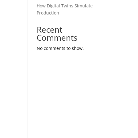
How Digital Twins Simulate
Production
Recent
Comments
No comments to show.