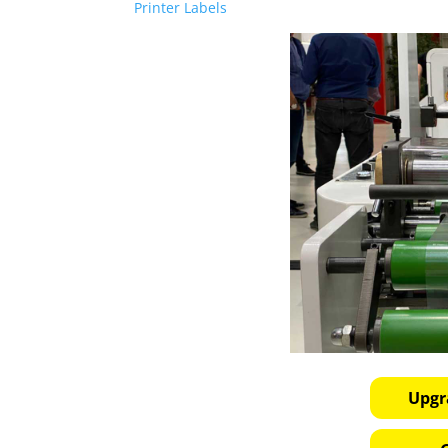
Printer Labels
Upgr