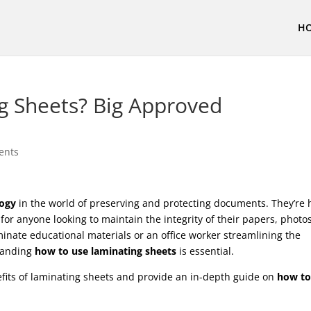
H
g Sheets? Big Approved
ents
logy
in the world of preserving and protecting documents. They’re 
for anyone looking to maintain the integrity of their papers, photos
inate educational materials or an office worker streamlining the
tanding
how to use laminating sheets
is essential.
nefits of laminating sheets and provide an in-depth guide on
how to