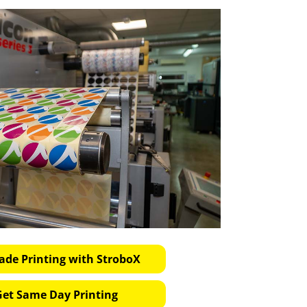
ade Printing with StroboX
Get Same Day Printing