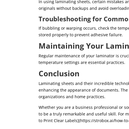
In using laminating sheets, certain mistakes 
originals without backups and avoid overloadin
Troubleshooting for Commo
If bubbling or warping occurs, check the temp
stored properly to prevent adhesive failure.
Maintaining Your Lamin
Regular maintenance of your laminator is cruci
temperature settings are essential practices.
Conclusion
Laminating sheets and their incredible techno
enhancing the appearance of documents. The b
organizations and home practices.
Whether you are a business professional or so
to be a truly remarkable and useful skill. For
to Print Clear Labels](https://strobox.ai/how-to-