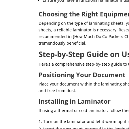
Ensure you have a functional laminator if us
Choosing the Right Equipme
Depending on the type of laminating sheets, y
sheets, a reliable laminator is necessary. Res
recommended in [How Much Do Co-Packers Char
tremendously beneficial.
Step-by-Step Guide on U
Here’s a comprehensive step-by-step guide to 
Positioning Your Document
Place your document within the laminating she
and free from dust.
Installing in Laminator
If using a thermal or cold laminator, follow the
Turn on the laminator and let it warm up if 
Insert the document, encased in the laminati