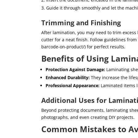
Guide it through smoothly and let the mach
Trimming and Finishing
After lamination, you may need to trim excess 
cutter for a neat finish. Follow guidelines fro
barcode-on-product/) for perfect results.
Benefits of Using Lamin
Protection Against Damage:
Laminating sheet
Enhanced Durability:
They increase the life
Professional Appearance:
Laminated items l
Additional Uses for Laminat
Beyond protecting documents, laminating shee
photographs, and even creating DIY projects.
Common Mistakes to Av