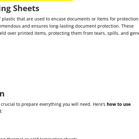
ng Sheets
f plastic that are used to encase documents or items for protection
tremendous and ensures long-lasting document protection. These
eld over printed items, protecting them from tears, spills, and gen
on
s crucial to prepare everything you will need. Here’s
how to use
d:
.