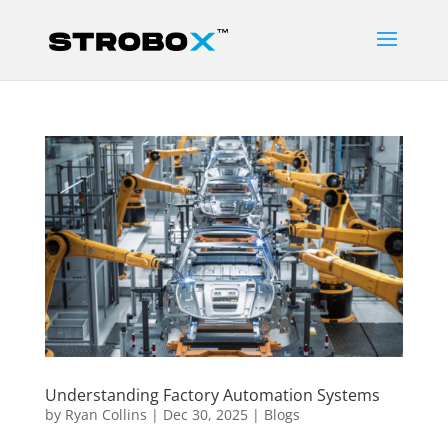
Understanding Factory Automation Systems
by
Ryan Collins
|
Dec 30, 2025
|
Blogs