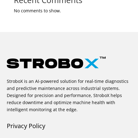
Recent Comments
No comments to show.
StroboX is an AI-powered solution for real-time diagnostics
and predictive maintenance across industrial systems.
Designed for precision and performance, StroboX helps
reduce downtime and optimize machine health with
intelligent monitoring at the edge.
Privacy Policy