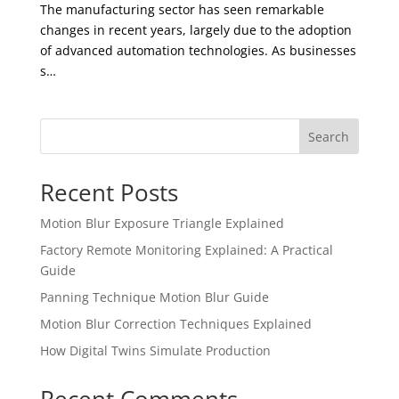
The manufacturing sector has seen remarkable
changes in recent years, largely due to the adoption
of advanced automation technologies. As businesses
s…
Search
Recent Posts
Motion Blur Exposure Triangle Explained
Factory Remote Monitoring Explained: A Practical
Guide
Panning Technique Motion Blur Guide
Motion Blur Correction Techniques Explained
How Digital Twins Simulate Production