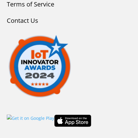
Terms of Service
Contact Us