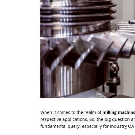
When it comes to the realm of
milling machin
respective applications. So, the big question a
fundamental query, especially for Industry QA