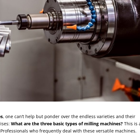
es
, one can’t help but ponder over the endless varieties and their
rises:
What are the three basic types of milling machines?
This is 
 Professionals who frequently deal with these versatile machines.