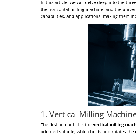
In this article, we will delve deep into the thr
the horizontal milling machine, and the univer
capabilities, and applications, making them 
1. Vertical Milling Machin
The first on our list is the
vertical milling mac
oriented spindle, which holds and rotates the c