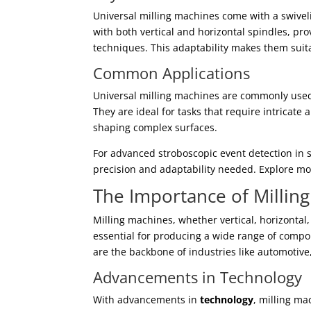
Universal milling machines come with a swiveli
with both vertical and horizontal spindles, pro
techniques. This adaptability makes them suita
Common Applications
Universal milling machines are commonly used
They are ideal for tasks that require intricat
shaping complex surfaces.
For advanced stroboscopic event detection in 
precision and adaptability needed. Explore mo
The Importance of Millin
Milling machines, whether vertical, horizontal,
essential for producing a wide range of comp
are the backbone of industries like automotiv
Advancements in Technology
With advancements in
technology
, milling m