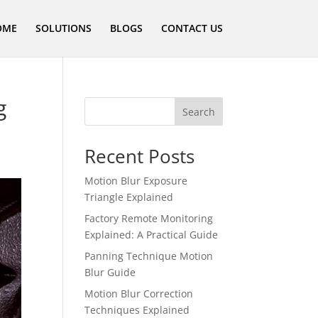
OME
SOLUTIONS
BLOGS
CONTACT US
g
Search
Recent Posts
Motion Blur Exposure
Triangle Explained
Factory Remote Monitoring
Explained: A Practical Guide
Panning Technique Motion
Blur Guide
Motion Blur Correction
Techniques Explained