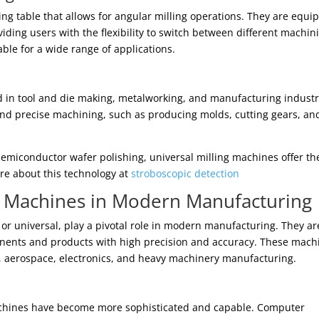
ng table that allows for angular milling operations. They are equi
viding users with the flexibility to switch between different machin
ble for a wide range of applications.
 in tool and die making, metalworking, and manufacturing industr
e and precise machining, such as producing molds, cutting gears, an
semiconductor wafer polishing, universal milling machines offer th
re about this technology at
stroboscopic detection
g Machines in Modern Manufacturing
 or universal, play a pivotal role in modern manufacturing. They ar
onents and products with high precision and accuracy. These mach
e, aerospace, electronics, and heavy machinery manufacturing.
achines have become more sophisticated and capable. Computer