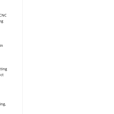
 CNC
ng
in
tting
ict
ing,