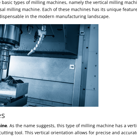
ee basic types of milling machines, namely the vertical milling mach
sal milling machine. Each of these machines has its unique feature
indispensable in the modern manufacturing landscape.
es
hine
. As the name suggests, this type of milling machine has a verti
utting tool. This vertical orientation allows for precise and accurat