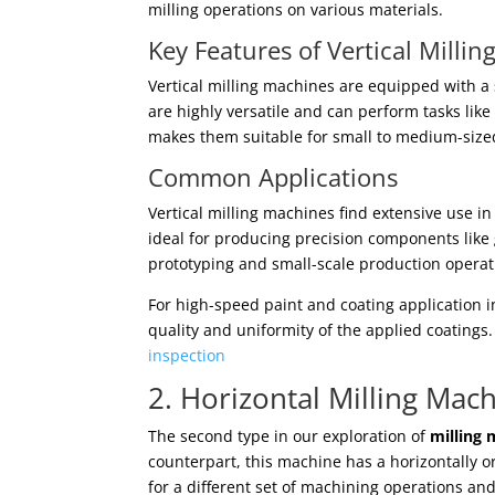
milling operations on various materials.
Key Features of Vertical Milli
Vertical milling machines are equipped with a 
are highly versatile and can perform tasks like
makes them suitable for small to medium-size
Common Applications
Vertical milling machines find extensive use i
ideal for producing precision components like 
prototyping and small-scale production operat
For high-speed paint and coating application in
quality and uniformity of the applied coatings
inspection
2. Horizontal Milling Mac
The second type in our exploration of
milling 
counterpart, this machine has a horizontally or
for a different set of machining operations an