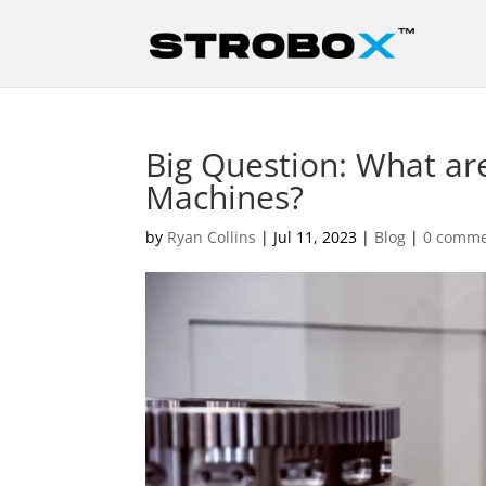
Big Question: What are
Machines?
by
Ryan Collins
|
Jul 11, 2023
|
Blog
|
0 comme