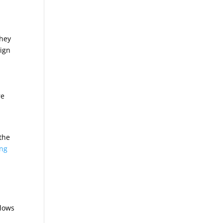
They
sign
re
 the
ing
llows