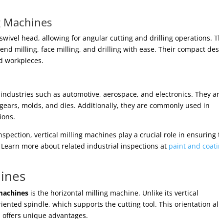
ng Machines
swivel head, allowing for angular cutting and drilling operations. 
 end milling, face milling, and drilling with ease. Their compact de
d workpieces.
n industries such as automotive, aerospace, and electronics. They a
gears, molds, and dies. Additionally, they are commonly used in
ions.
spection, vertical milling machines play a crucial role in ensuring
. Learn more about related industrial inspections at
paint and coat
hines
machines
is the horizontal milling machine. Unlike its vertical
iented spindle, which supports the cutting tool. This orientation a
d offers unique advantages.