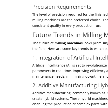
Precision Requirements
The level of precision required for the finishe
milling machines are the preferred choice. Th
consistent quality in every production run.
Future Trends in Milling
The future of
milling machines
looks promisin
the field. Here are some key trends to watch ou
1. Integration of Artificial Inte
Artificial intelligence (AI) is set to revolutio
parameters in real-time, improving efficiency 
maintenance needs, minimizing downtime and 
2. Additive Manufacturing Hy
Additive manufacturing, commonly known as 3D 
create hybrid systems. These hybrid machines 
enabling the production of complex parts with