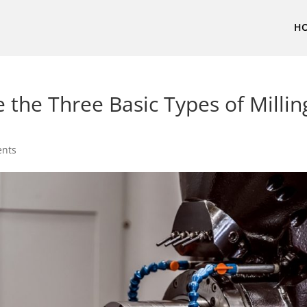
H
 the Three Basic Types of Millin
nts