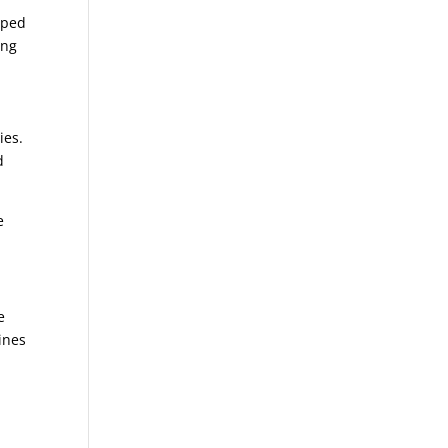
pped
ing
ies.
d
e
e
ines