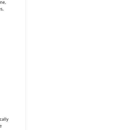
ine,
s,
cally
e