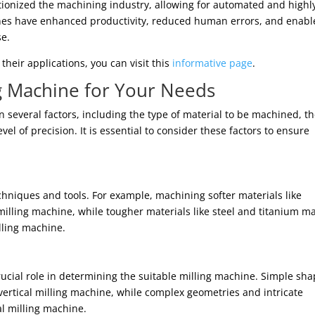
tionized the machining industry, allowing for automated and highl
ines have enhanced productivity, reduced human errors, and enab
se.
heir applications, you can visit this
informative page
.
ng Machine for Your Needs
several factors, including the type of material to be machined, t
el of precision. It is essential to consider these factors to ensure
echniques and tools. For example, machining softer materials like
milling machine, while tougher materials like steel and titanium m
illing machine.
rucial role in determining the suitable milling machine. Simple sh
vertical milling machine, while complex geometries and intricate
al milling machine.