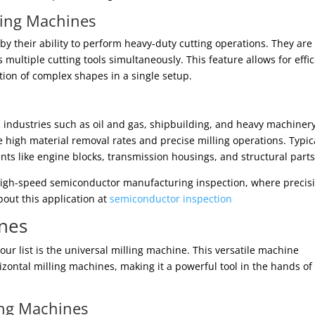
lling Machines
by their ability to perform heavy-duty cutting operations. They are
multiple cutting tools simultaneously. This feature allows for effic
ion of complex shapes in a single setup.
n industries such as oil and gas, shipbuilding, and heavy machiner
e high material removal rates and precise milling operations. Typic
ts like engine blocks, transmission housings, and structural parts
 high-speed semiconductor manufacturing inspection, where precis
out this application at
semiconductor inspection
ines
our list is the universal milling machine. This versatile machine
izontal milling machines, making it a powerful tool in the hands of
ing Machines