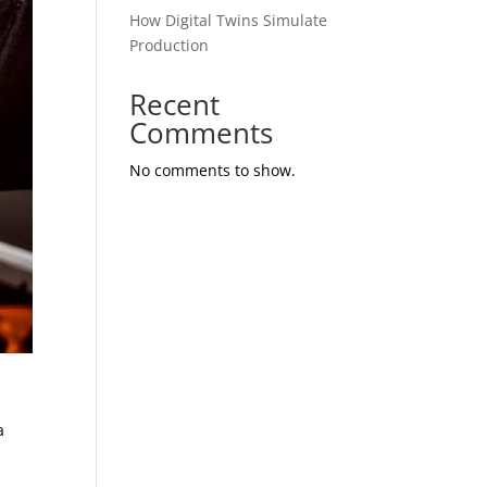
How Digital Twins Simulate
Production
Recent
Comments
No comments to show.
a