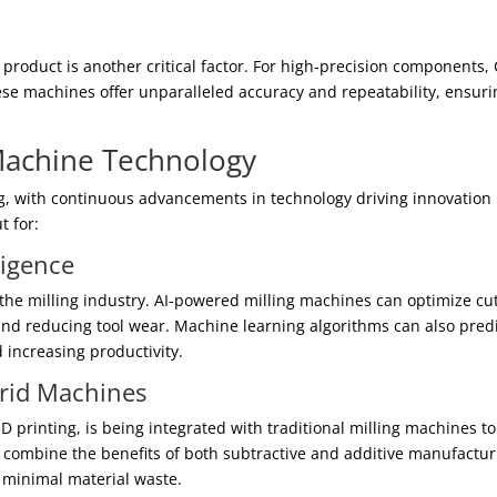
d product is another critical factor. For high-precision components,
ese machines offer unparalleled accuracy and repeatability, ensuri
 Machine Technology
g, with continuous advancements in technology driving innovation 
t for:
lligence
nize the milling industry. AI-powered milling machines can optimize cu
and reducing tool wear. Machine learning algorithms can also pred
increasing productivity.
brid Machines
printing, is being integrated with traditional milling machines to
combine the benefits of both subtractive and additive manufactur
 minimal material waste.