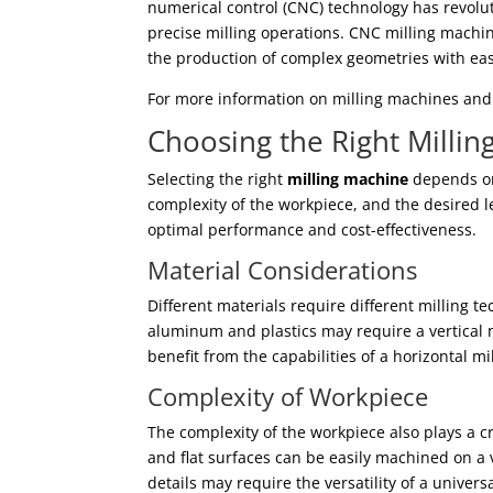
numerical control (CNC) technology has revolu
precise milling operations. CNC milling mach
the production of complex geometries with ea
For more information on milling machines and t
Choosing the Right Milli
Selecting the right
milling machine
depends on 
complexity of the workpiece, and the desired lev
optimal performance and cost-effectiveness.
Material Considerations
Different materials require different milling t
aluminum and plastics may require a vertical 
benefit from the capabilities of a horizontal m
Complexity of Workpiece
The complexity of the workpiece also plays a c
and flat surfaces can be easily machined on a 
details may require the versatility of a univers