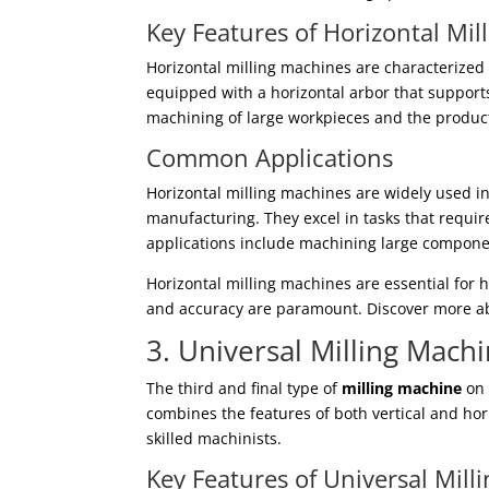
Key Features of Horizontal Mi
Horizontal milling machines are characterized 
equipped with a horizontal arbor that supports 
machining of large workpieces and the product
Common Applications
Horizontal milling machines are widely used i
manufacturing. They excel in tasks that requir
applications include machining large componen
Horizontal milling machines are essential for
and accuracy are paramount. Discover more ab
3. Universal Milling Mach
The third and final type of
milling machine
on 
combines the features of both vertical and hor
skilled machinists.
Key Features of Universal Mill