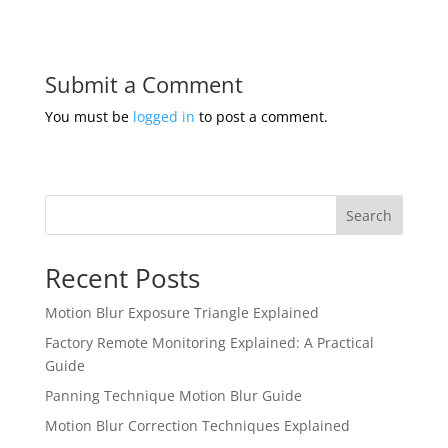
Submit a Comment
You must be
logged in
to post a comment.
Search
Recent Posts
Motion Blur Exposure Triangle Explained
Factory Remote Monitoring Explained: A Practical
Guide
Panning Technique Motion Blur Guide
Motion Blur Correction Techniques Explained