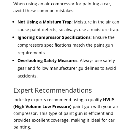
When using an air compressor for painting a car,
avoid these common mistakes:
Not Using a Moisture Trap
: Moisture in the air can
cause paint defects, so always use a moisture trap.
Ignoring Compressor Specifications
: Ensure the
compressors specifications match the paint gun
requirements.
Overlooking Safety Measures
: Always use safety
gear and follow manufacturer guidelines to avoid
accidents.
Expert Recommendations
Industry experts recommend using a quality
HVLP
(High Volume Low Pressure)
paint gun with your air
compressor. This type of paint gun is efficient and
provides excellent coverage, making it ideal for car
painting.