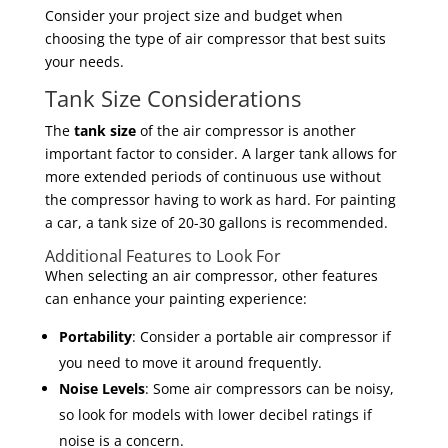
Consider your project size and budget when
choosing the type of air compressor that best suits
your needs.
Tank Size Considerations
The
tank size
of the air compressor is another
important factor to consider. A larger tank allows for
more extended periods of continuous use without
the compressor having to work as hard. For painting
a car, a tank size of 20-30 gallons is recommended.
Additional Features to Look For
When selecting an air compressor, other features
can enhance your painting experience:
Portability
: Consider a portable air compressor if
you need to move it around frequently.
Noise Levels
: Some air compressors can be noisy,
so look for models with lower decibel ratings if
noise is a concern.