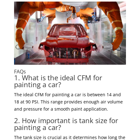
FAQs
1. What is the ideal CFM for
painting a car?
The ideal CFM for painting a car is between 14 and
18 at 90 PSI. This range provides enough air volume
and pressure for a smooth paint application.
2. How important is tank size for
painting a car?
The tank size is crucial as it determines how long the