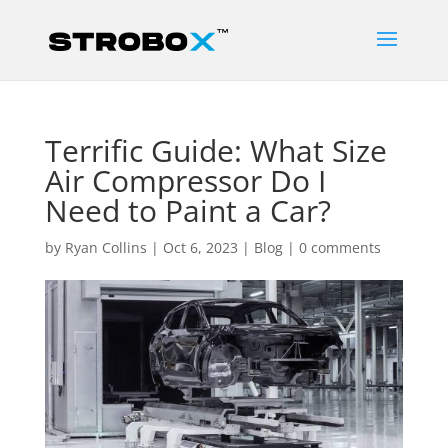
Terrific Guide: What Size
Air Compressor Do I
Need to Paint a Car?
by
Ryan Collins
|
Oct 6, 2023
|
Blog
|
0 comments