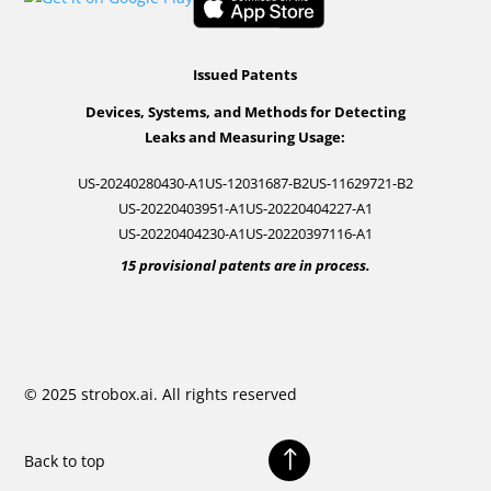
Issued Patents
Devices, Systems, and Methods for Detecting
Leaks and Measuring Usage:
US-20240280430-A1
US-12031687-B2
US-11629721-B2
US-20220403951-A1
US-20220404227-A1
US-20220404230-A1
US-20220397116-A1
15 provisional patents are in process.
© 2025 strobox.ai. All rights reserved
!
Back to top