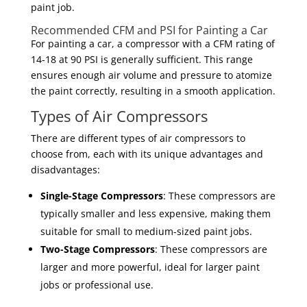
paint job.
Recommended CFM and PSI for Painting a Car
For painting a car, a compressor with a CFM rating of
14-18 at 90 PSI is generally sufficient. This range
ensures enough air volume and pressure to atomize
the paint correctly, resulting in a smooth application.
Types of Air Compressors
There are different types of air compressors to
choose from, each with its unique advantages and
disadvantages:
Single-Stage Compressors
: These compressors are
typically smaller and less expensive, making them
suitable for small to medium-sized paint jobs.
Two-Stage Compressors
: These compressors are
larger and more powerful, ideal for larger paint
jobs or professional use.