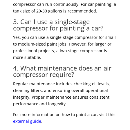
compressor can run continuously. For car painting, a
tank size of 20-30 gallons is recommended.
3. Can I use a single-stage
compressor for painting a car?
Yes, you can use a single-stage compressor for small
to medium-sized paint jobs. However, for larger or
professional projects, a two-stage compressor is
more suitable.
4. What maintenance does an air
compressor require?
Regular maintenance includes checking oil levels,
cleaning filters, and ensuring overall operational
integrity. Proper maintenance ensures consistent
performance and longevity.
For more information on how to paint a car, visit this
external guide
.