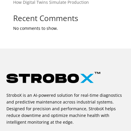
How Digital Twins Simulate Production
Recent Comments
No comments to show.
StroboX is an AI-powered solution for real-time diagnostics
and predictive maintenance across industrial systems.
Designed for precision and performance, StroboX helps
reduce downtime and optimize machine health with
intelligent monitoring at the edge.