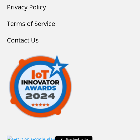
Privacy Policy
Terms of Service
Contact Us