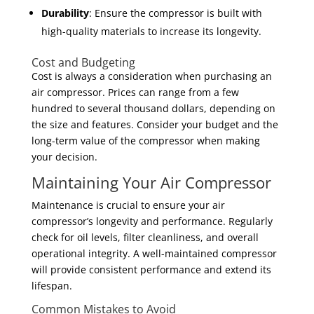
Durability
: Ensure the compressor is built with
high-quality materials to increase its longevity.
Cost and Budgeting
Cost is always a consideration when purchasing an
air compressor. Prices can range from a few
hundred to several thousand dollars, depending on
the size and features. Consider your budget and the
long-term value of the compressor when making
your decision.
Maintaining Your Air Compressor
Maintenance is crucial to ensure your air
compressor’s longevity and performance. Regularly
check for oil levels, filter cleanliness, and overall
operational integrity. A well-maintained compressor
will provide consistent performance and extend its
lifespan.
Common Mistakes to Avoid