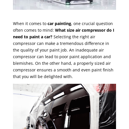
When it comes to
car painting
, one crucial question
often comes to mind:
What size air compressor do I
need to paint a car?
Selecting the right air
compressor can make a tremendous difference in
the quality of your paint job. An inadequate air
compressor can lead to poor paint application and
blemishes. On the other hand, a properly sized air
compressor ensures a smooth and even paint finish
that you will be delighted with.