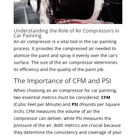
Understanding the Role of Air Compressors in
Car Painting
An air compressor is a vital tool in the car painting
process. It provides the compressed air needed to
atomize the paint and spray it evenly over the car’s
surface. The size of the air compressor determines
its efficiency and the quality of the paint job.
The Importance of CFM and PSI
When choosing an air compressor for car painting,
two essential metrics must be considered:
CFM
(Cubic Feet per Minute) and
PSI
(Pounds per Square
Inch). CFM measures the volume of air the
compressor can deliver, while PSI measures the
pressure of the air. Both metrics are crucial because
they determine the consistency and coverage of your