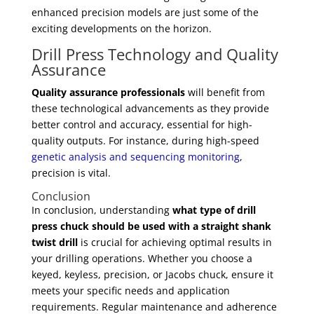
enhanced precision models are just some of the
exciting developments on the horizon.
Drill Press Technology and Quality
Assurance
Quality assurance professionals
will benefit from
these technological advancements as they provide
better control and accuracy, essential for high-
quality outputs. For instance, during high-speed
genetic analysis and sequencing monitoring
,
precision is vital.
Conclusion
In conclusion, understanding
what type of drill
press chuck should be used with a straight shank
twist drill
is crucial for achieving optimal results in
your drilling operations. Whether you choose a
keyed, keyless, precision, or Jacobs chuck, ensure it
meets your specific needs and application
requirements. Regular maintenance and adherence