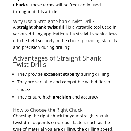
Chucks
. These terms will be frequently used
throughout this article.
Why Use a Straight Shank Twist Drill?
A
straight shank twist drill
is a versatile tool used in
various drilling applications. Its straight shank allows
it to be held securely in the chuck, providing stability
and precision during drilling.
Advantages of Straight Shank
Twist Drills
They provide
excellent stability
during drilling
They are versatile and compatible with different
chucks
They ensure high
precision
and accuracy
How to Choose the Right Chuck
Choosing the right chuck for your straight shank
twist drill depends on various factors such as the
type of material you are drilling, the drilling speed,