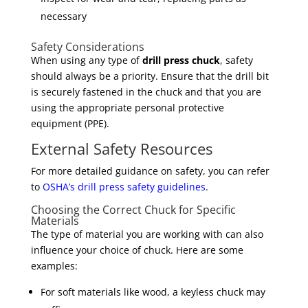
necessary
Safety Considerations
When using any type of
drill press chuck
, safety
should always be a priority. Ensure that the drill bit
is securely fastened in the chuck and that you are
using the appropriate personal protective
equipment (PPE).
External Safety Resources
For more detailed guidance on safety, you can refer
to
OSHA’s drill press safety guidelines
.
Choosing the Correct Chuck for Specific
Materials
The type of material you are working with can also
influence your choice of chuck. Here are some
examples:
For soft materials like wood, a keyless chuck may