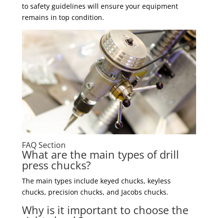
to safety guidelines will ensure your equipment
remains in top condition.
FAQ Section
What are the main types of drill
press chucks?
The main types include keyed chucks, keyless
chucks, precision chucks, and Jacobs chucks.
Why is it important to choose the