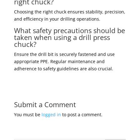
right chuck?
Choosing the right chuck ensures stability, precision,
and efficiency in your drilling operations.
What safety precautions should be
taken when using a drill press
chuck?
Ensure the drill bit is securely fastened and use
appropriate PPE. Regular maintenance and
adherence to safety guidelines are also crucial.
Submit a Comment
You must be
logged in
to post a comment.