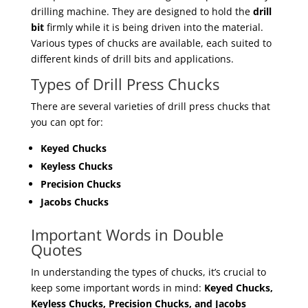
drilling machine. They are designed to hold the
drill
bit
firmly while it is being driven into the material.
Various types of chucks are available, each suited to
different kinds of drill bits and applications.
Types of Drill Press Chucks
There are several varieties of drill press chucks that
you can opt for:
Keyed Chucks
Keyless Chucks
Precision Chucks
Jacobs Chucks
Important Words in Double
Quotes
In understanding the types of chucks, it’s crucial to
keep some important words in mind:
Keyed Chucks,
Keyless Chucks, Precision Chucks, and Jacobs