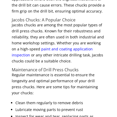
the drill bit can cause errors. These chucks provide a
firm grip on the drill bit, ensuring optimal accuracy.
Jacobs Chucks: A Popular Choice
Jacobs chucks are among the most popular types of
drill press chucks. Known for their robustness and
reliability, they are often used in both industrial and
home workshop settings. Whether you are working
on a high-speed
paint and coating application
inspection
or any other intricate drilling task, Jacobs
chucks could be a suitable choice.
Maintenance of Drill Press Chucks
Regular maintenance is essential to ensure the
longevity and optimal performance of your drill
press chucks. Here are some tips for maintaining
your chucks:
Clean them regularly to remove debris
Lubricate moving parts to prevent rust
Inspect for wear and tear, replacing parts as