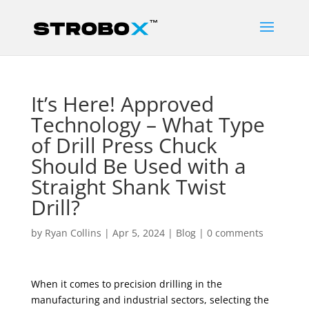
It’s Here! Approved
Technology – What Type
of Drill Press Chuck
Should Be Used with a
Straight Shank Twist
Drill?
by
Ryan Collins
|
Apr 5, 2024
|
Blog
|
0 comments
When it comes to precision drilling in the
manufacturing and industrial sectors, selecting the