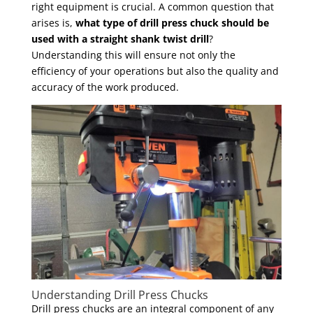
right equipment is crucial. A common question that
arises is,
what type of drill press chuck should be
used with a straight shank twist drill
?
Understanding this will ensure not only the
efficiency of your operations but also the quality and
accuracy of the work produced.
Understanding Drill Press Chucks
Drill press chucks are an integral component of any