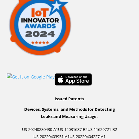
Issued Patents
Devices, Systems, and Methods for Detecting
Leaks and Measuring Usage:
US-20240280430-A1
US-12031687-B2
US-11629721-B2
US-20220403951-A1
US-20220404227-A1