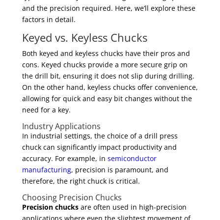
and the precision required. Here, we’ll explore these
factors in detail.
Keyed vs. Keyless Chucks
Both keyed and keyless chucks have their pros and
cons. Keyed chucks provide a more secure grip on
the drill bit, ensuring it does not slip during drilling.
On the other hand, keyless chucks offer convenience,
allowing for quick and easy bit changes without the
need for a key.
Industry Applications
In industrial settings, the choice of a drill press
chuck can significantly impact productivity and
accuracy. For example, in
semiconductor
manufacturing
, precision is paramount, and
therefore, the right chuck is critical.
Choosing Precision Chucks
Precision chucks
are often used in high-precision
applications where even the slightest movement of