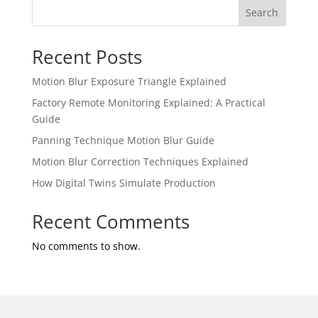
Search
Recent Posts
Motion Blur Exposure Triangle Explained
Factory Remote Monitoring Explained: A Practical
Guide
Panning Technique Motion Blur Guide
Motion Blur Correction Techniques Explained
How Digital Twins Simulate Production
Recent Comments
No comments to show.