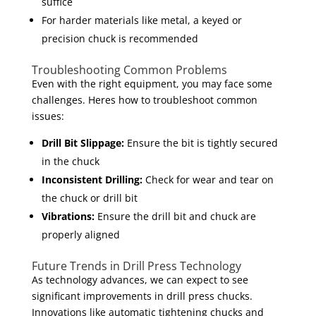
suffice
For harder materials like metal, a keyed or
precision chuck is recommended
Troubleshooting Common Problems
Even with the right equipment, you may face some
challenges. Heres how to troubleshoot common
issues:
Drill Bit Slippage:
Ensure the bit is tightly secured
in the chuck
Inconsistent Drilling:
Check for wear and tear on
the chuck or drill bit
Vibrations:
Ensure the drill bit and chuck are
properly aligned
Future Trends in Drill Press Technology
As technology advances, we can expect to see
significant improvements in drill press chucks.
Innovations like automatic tightening chucks and