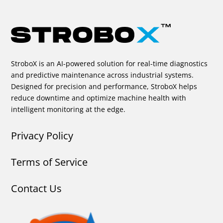
StroboX is an AI-powered solution for real-time diagnostics
and predictive maintenance across industrial systems.
Designed for precision and performance, StroboX helps
reduce downtime and optimize machine health with
intelligent monitoring at the edge.
Privacy Policy
Terms of Service
Contact Us