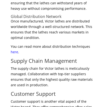
ensuring that the lathes can withstand years of
heavy use without compromising performance.
Global Distribution Network
Once manufactured, Victor lathes are distributed
worldwide through a well-structured network. This
ensures that the lathes reach various markets in
optimal condition.
You can read more about distribution techniques
here
.
Supply Chain Management
The supply chain for Victor lathes is meticulously
managed. Collaboration with top-tier suppliers
ensures that only the highest quality raw materials
are used in production.
Customer Support
Customer support is another vital aspect of the
Victor brand. They offer comprehensive after-sales