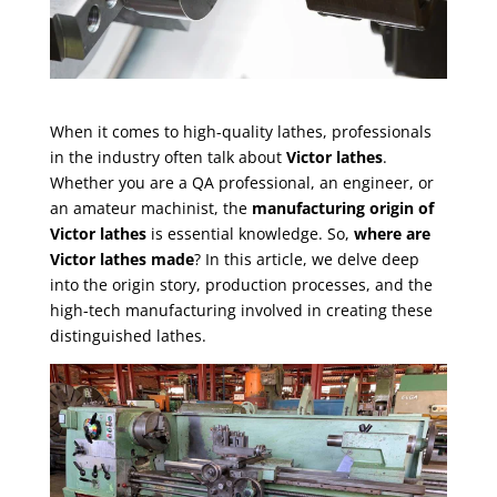
When it comes to high-quality lathes, professionals
in the industry often talk about
Victor lathes
.
Whether you are a QA professional, an engineer, or
an amateur machinist, the
manufacturing origin of
Victor lathes
is essential knowledge. So,
where are
Victor lathes made
? In this article, we delve deep
into the origin story, production processes, and the
high-tech manufacturing involved in creating these
distinguished lathes.