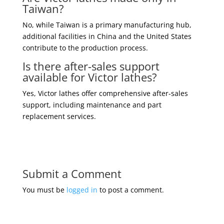
Taiwan?
No, while Taiwan is a primary manufacturing hub,
additional facilities in China and the United States
contribute to the production process.
Is there after-sales support
available for Victor lathes?
Yes, Victor lathes offer comprehensive after-sales
support, including maintenance and part
replacement services.
Submit a Comment
You must be
logged in
to post a comment.