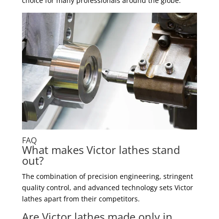
choice for many professionals around the globe.
FAQ
What makes Victor lathes stand
out?
The combination of precision engineering, stringent
quality control, and advanced technology sets Victor
lathes apart from their competitors.
Are Victor lathes made only in