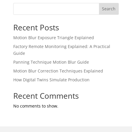
Search
Recent Posts
Motion Blur Exposure Triangle Explained
Factory Remote Monitoring Explained: A Practical
Guide
Panning Technique Motion Blur Guide
Motion Blur Correction Techniques Explained
How Digital Twins Simulate Production
Recent Comments
No comments to show.