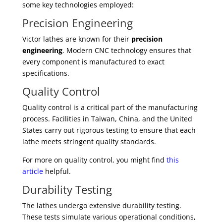
some key technologies employed:
Precision Engineering
Victor lathes are known for their
precision
engineering
. Modern CNC technology ensures that
every component is manufactured to exact
specifications.
Quality Control
Quality control is a critical part of the manufacturing
process. Facilities in Taiwan, China, and the United
States carry out rigorous testing to ensure that each
lathe meets stringent quality standards.
For more on quality control, you might find
this
article
helpful.
Durability Testing
The lathes undergo extensive durability testing.
These tests simulate various operational conditions,