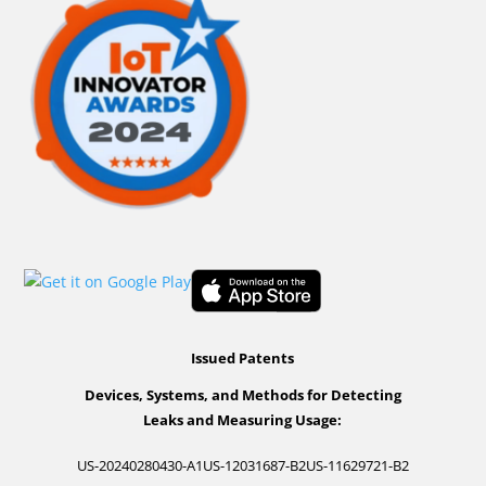
Issued Patents
Devices, Systems, and Methods for Detecting
Leaks and Measuring Usage:
US-20240280430-A1
US-12031687-B2
US-11629721-B2