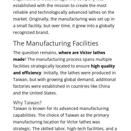
established with the mission to create the most
reliable and technologically advanced lathes on the
market. Originally, the manufacturing was set up in
a small facility, but over time, it grew into a globally
recognized brand.
The Manufacturing Facilities
The question remains,
where are Victor lathes
made
? The manufacturing process spans multiple
facilities strategically located to ensure
high quality
and efficiency
. Initially, the lathes were produced in
Taiwan, but with growing global demand, additional
factories were established in countries like China
and the United States.
Why Taiwan?
Taiwan is known for its advanced manufacturing
capabilities. The choice of Taiwan as the primary
manufacturing location for Victor lathes was
strategic. The skilled labor, high-tech facilities, and a