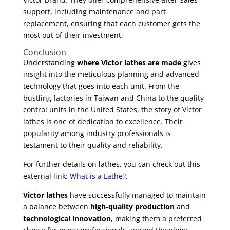
support, including maintenance and part
replacement, ensuring that each customer gets the
most out of their investment.
Conclusion
Understanding
where Victor lathes are made
gives
insight into the meticulous planning and advanced
technology that goes into each unit. From the
bustling factories in Taiwan and China to the quality
control units in the United States, the story of Victor
lathes is one of dedication to excellence. Their
popularity among industry professionals is
testament to their quality and reliability.
For further details on lathes, you can check out this
external link:
What is a Lathe?
.
Victor lathes
have successfully managed to maintain
a balance between
high-quality production
and
technological innovation
, making them a preferred