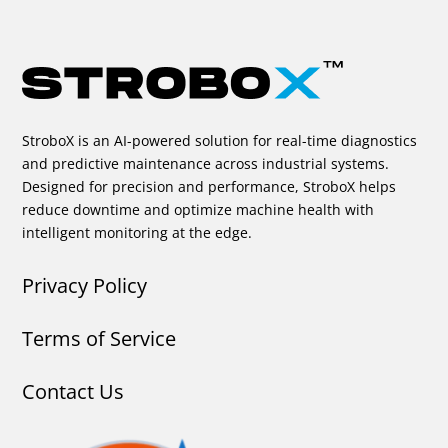
StroboX is an AI-powered solution for real-time diagnostics
and predictive maintenance across industrial systems.
Designed for precision and performance, StroboX helps
reduce downtime and optimize machine health with
intelligent monitoring at the edge.
Privacy Policy
Terms of Service
Contact Us