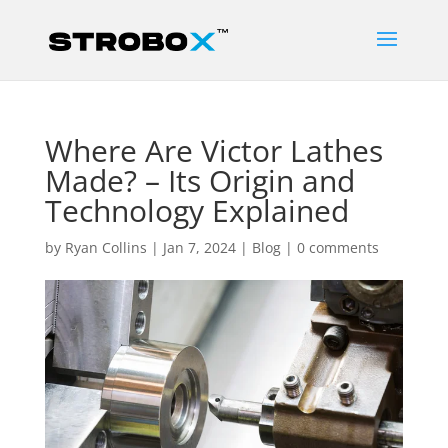
Where Are Victor Lathes
Made? – Its Origin and
Technology Explained
by
Ryan Collins
|
Jan 7, 2024
|
Blog
|
0 comments