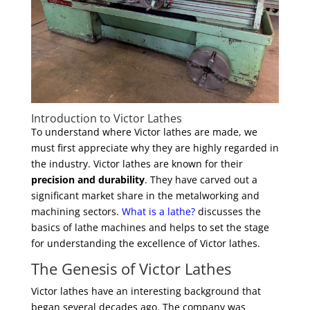
Introduction to Victor Lathes
To understand where Victor lathes are made, we
must first appreciate why they are highly regarded in
the industry. Victor lathes are known for their
precision and durability
. They have carved out a
significant market share in the metalworking and
machining sectors.
What is a lathe?
discusses the
basics of lathe machines and helps to set the stage
for understanding the excellence of Victor lathes.
The Genesis of Victor Lathes
Victor lathes have an interesting background that
began several decades ago. The company was