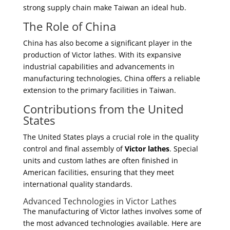
strong supply chain make Taiwan an ideal hub.
The Role of China
China has also become a significant player in the
production of Victor lathes. With its expansive
industrial capabilities and advancements in
manufacturing technologies, China offers a reliable
extension to the primary facilities in Taiwan.
Contributions from the United
States
The United States plays a crucial role in the quality
control and final assembly of
Victor lathes
. Special
units and custom lathes are often finished in
American facilities, ensuring that they meet
international quality standards.
Advanced Technologies in Victor Lathes
The manufacturing of Victor lathes involves some of
the most advanced technologies available. Here are